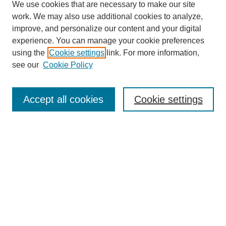
We use cookies that are necessary to make our site
work. We may also use additional cookies to analyze,
improve, and personalize our content and your digital
experience. You can manage your cookie preferences
using the
Cookie settings
link. For more information,
see our
Cookie Policy
Search
Accept all cookies
Cookie settings
Enter search terms:
Select context to search:
Advanced Search
Notify me via email or
RSS
Browse