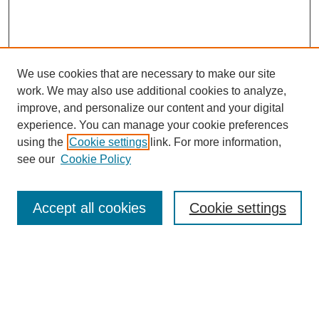
We use cookies that are necessary to make our site
work. We may also use additional cookies to analyze,
improve, and personalize our content and your digital
experience. You can manage your cookie preferences
using the
Cookie settings
link. For more information,
see our
Cookie Policy
Search
Accept all cookies
Cookie settings
Enter search terms:
Select context to search: