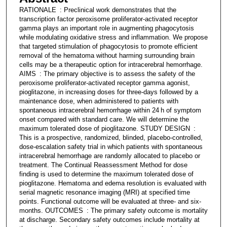
RATIONALE : Preclinical work demonstrates that the
transcription factor peroxisome proliferator-activated receptor
gamma plays an important role in augmenting phagocytosis
while modulating oxidative stress and inflammation. We propose
that targeted stimulation of phagocytosis to promote efficient
removal of the hematoma without harming surrounding brain
cells may be a therapeutic option for intracerebral hemorrhage.
AIMS : The primary objective is to assess the safety of the
peroxisome proliferator-activated receptor gamma agonist,
pioglitazone, in increasing doses for three-days followed by a
maintenance dose, when administered to patients with
spontaneous intracerebral hemorrhage within 24 h of symptom
onset compared with standard care. We will determine the
maximum tolerated dose of pioglitazone. STUDY DESIGN :
This is a prospective, randomized, blinded, placebo-controlled,
dose-escalation safety trial in which patients with spontaneous
intracerebral hemorrhage are randomly allocated to placebo or
treatment. The Continual Reassessment Method for dose
finding is used to determine the maximum tolerated dose of
pioglitazone. Hematoma and edema resolution is evaluated with
serial magnetic resonance imaging (MRI) at specified time
points. Functional outcome will be evaluated at three- and six-
months. OUTCOMES : The primary safety outcome is mortality
at discharge. Secondary safety outcomes include mortality at