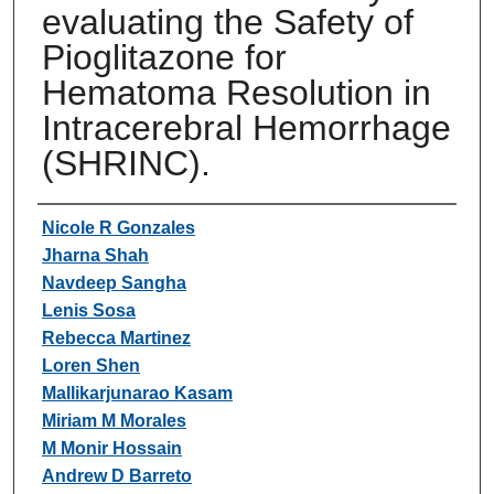
evaluating the Safety of
Pioglitazone for
Hematoma Resolution in
Intracerebral Hemorrhage
(SHRINC).
Authors
Nicole R Gonzales
Jharna Shah
Navdeep Sangha
Lenis Sosa
Rebecca Martinez
Loren Shen
Mallikarjunarao Kasam
Miriam M Morales
M Monir Hossain
Andrew D Barreto