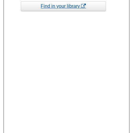
Find in your library