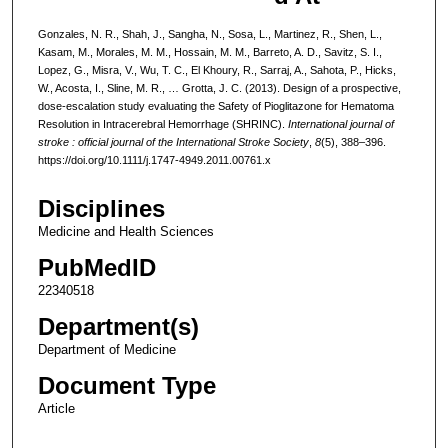
Gonzales, N. R., Shah, J., Sangha, N., Sosa, L., Martinez, R., Shen, L.,
Kasam, M., Morales, M. M., Hossain, M. M., Barreto, A. D., Savitz, S. I.,
Lopez, G., Misra, V., Wu, T. C., El Khoury, R., Sarraj, A., Sahota, P., Hicks,
W., Acosta, I., Sline, M. R., … Grotta, J. C. (2013). Design of a prospective,
dose-escalation study evaluating the Safety of Pioglitazone for Hematoma
Resolution in Intracerebral Hemorrhage (SHRINC).
International journal of
stroke : official journal of the International Stroke Society
,
8
(5), 388–396.
https://doi.org/10.1111/j.1747-4949.2011.00761.x
Disciplines
Medicine and Health Sciences
PubMedID
22340518
Department(s)
Department of Medicine
Document Type
Article