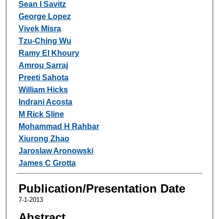
Sean I Savitz
George Lopez
Vivek Misra
Tzu-Ching Wu
Ramy El Khoury
Amrou Sarraj
Preeti Sahota
William Hicks
Indrani Acosta
M Rick Sline
Mohammad H Rahbar
Xiurong Zhao
Jaroslaw Aronowski
James C Grotta
Publication/Presentation Date
7-1-2013
Abstract