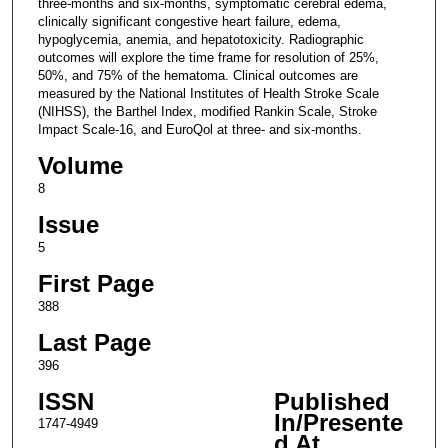
three-months and six-months, symptomatic cerebral edema,
clinically significant congestive heart failure, edema,
hypoglycemia, anemia, and hepatotoxicity. Radiographic
outcomes will explore the time frame for resolution of 25%,
50%, and 75% of the hematoma. Clinical outcomes are
measured by the National Institutes of Health Stroke Scale
(NIHSS), the Barthel Index, modified Rankin Scale, Stroke
Impact Scale-16, and EuroQol at three- and six-months.
Volume
8
Issue
5
First Page
388
Last Page
396
ISSN
Published
In/Presente
1747-4949
d At