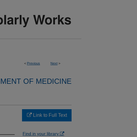
<
Previous
Next
>
MENT OF MEDICINE
Link to Full Text
Find in your library