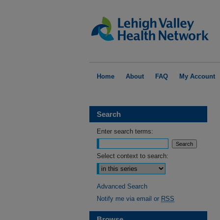
Home
About
FAQ
My Account
Search
Enter search terms:
Select context to search:
Advanced Search
Notify me via email or
RSS
Browse