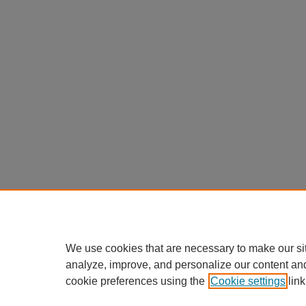
We use cookies that are necessary to make our si
analyze, improve, and personalize our content an
cookie preferences using the
Cookie settings
link