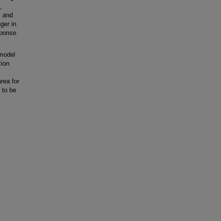
,
, and
ger in
sponse
model
tion
rea for
 to be