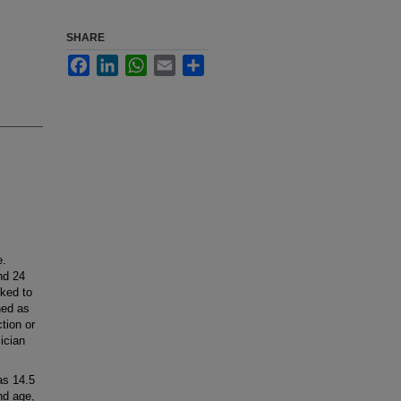
SHARE
Facebook
LinkedIn
WhatsApp
Email
Share
e.
nd 24
nked to
ned as
tion or
ician
as 14.5
nd age,