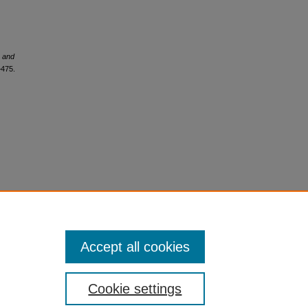
e and
–475.
Accept all cookies
Cookie settings