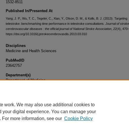
1532-8511
Published In/Presented At
Yang, J. P., Wu, T. C., Tegeler, C., Xian, Y., Olson, D. M., & Kolls, B. J. (2013). Targeting
telestroke: benchmarking time performance in telestroke consultations.
Journal of strok
cerebrovascular diseases : the official journal of National Stroke Association
,
22
(4), 470
https://doi.org/10.1016/j.jstrokecerebrovasdis.2013.03.010
Disciplines
Medicine and Health Sciences
PubMedID
23642757
Department(s)
Department of Medicine
Document Type
Article
te work. We may also use additional cookies to
d your digital experience. You can manage your
. For more information, see our
Cookie Policy
Home
|
About
|
FAQ
|
My Account
|
Accessibility Statement