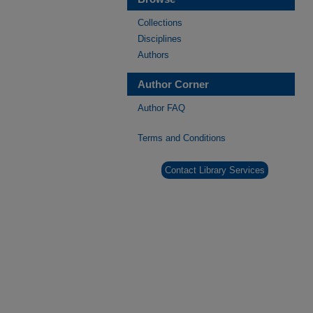
Collections
Disciplines
Authors
Author Corner
Author FAQ
Terms and Conditions
Contact Library Services