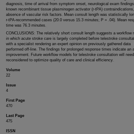
diagnosis, time of arrival from symptom onset, neurological exam findings
known recombinant tissue plasminogen activator (r-tPA) contraindications
absence of vascular risk factors. Mean consult length was statistically lon
r-tPA-recommended cases (20.0 versus 15.3 minutes; P = .04). Mean re
time was 76.3 minutes.
CONCLUSIONS: The relatively short consult length suggests a workflow 
in which acute stroke care is largely completed before telestroke consulta
with a specialist rendering an expert opinion on previously gathered data
performed off-line. The findings for prolonged response times indicate an a
improvement. Future workflow models for telestroke consultation will need
reconsidered to optimize quality of care and clinical efficiency.
Volume
22
Issue
4
First Page
470
Last Page
475
ISSN