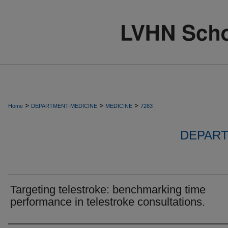
>
>
>
Home
DEPARTMENT-MEDICINE
MEDICINE
7263
DEPART
Targeting telestroke: benchmarking time
performance in telestroke consultations.