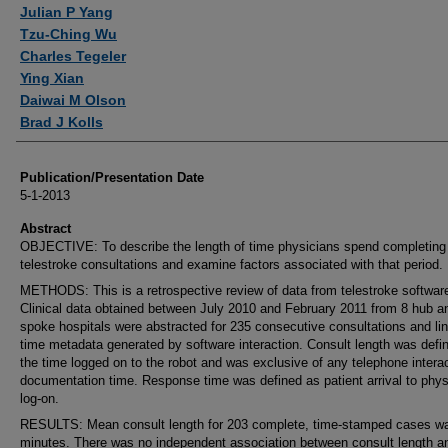
Authors
Julian P Yang
Tzu-Ching Wu
Charles Tegeler
Ying Xian
Daiwai M Olson
Brad J Kolls
Publication/Presentation Date
5-1-2013
Abstract
OBJECTIVE: To describe the length of time physicians spend completing
telestroke consultations and examine factors associated with that period.
METHODS: This is a retrospective review of data from telestroke softwar
Clinical data obtained between July 2010 and February 2011 from 8 hub a
spoke hospitals were abstracted for 235 consecutive consultations and li
time metadata generated by software interaction. Consult length was defi
the time logged on to the robot and was exclusive of any telephone interac
documentation time. Response time was defined as patient arrival to phys
log-on.
RESULTS: Mean consult length for 203 complete, time-stamped cases w
minutes. There was no independent association between consult length a