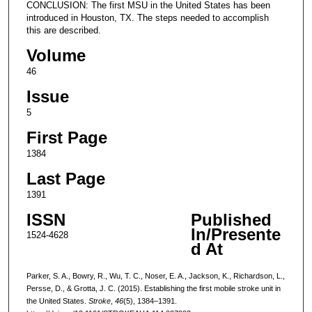
CONCLUSION: The first MSU in the United States has been
introduced in Houston, TX. The steps needed to accomplish
this are described.
Volume
46
Issue
5
First Page
1384
Last Page
1391
ISSN
Published
In/Presente
1524-4628
d At
Parker, S. A., Bowry, R., Wu, T. C., Noser, E. A., Jackson, K., Richardson, L.,
Persse, D., & Grotta, J. C. (2015). Establishing the first mobile stroke unit in
the United States.
Stroke
,
46
(5), 1384–1391.