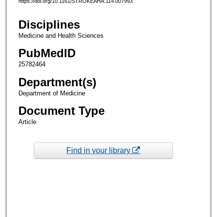
https://doi.org/10.1161/STROKEAHA.114.007993
Disciplines
Medicine and Health Sciences
PubMedID
25782464
Department(s)
Department of Medicine
Document Type
Article
Find in your library