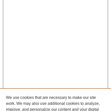
We use cookies that are necessary to make our site
work. We may also use additional cookies to analyze,
improve, and personalize our content and your digital