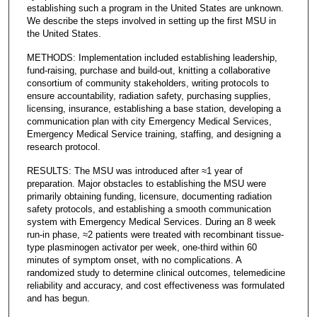
establishing such a program in the United States are unknown.
We describe the steps involved in setting up the first MSU in
the United States.
METHODS: Implementation included establishing leadership,
fund-raising, purchase and build-out, knitting a collaborative
consortium of community stakeholders, writing protocols to
ensure accountability, radiation safety, purchasing supplies,
licensing, insurance, establishing a base station, developing a
communication plan with city Emergency Medical Services,
Emergency Medical Service training, staffing, and designing a
research protocol.
RESULTS: The MSU was introduced after ≈1 year of
preparation. Major obstacles to establishing the MSU were
primarily obtaining funding, licensure, documenting radiation
safety protocols, and establishing a smooth communication
system with Emergency Medical Services. During an 8 week
run-in phase, ≈2 patients were treated with recombinant tissue-
type plasminogen activator per week, one-third within 60
minutes of symptom onset, with no complications. A
randomized study to determine clinical outcomes, telemedicine
reliability and accuracy, and cost effectiveness was formulated
and has begun.