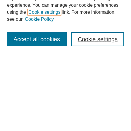
experience. You can manage your cookie preferences
using the
Cookie settings
link. For more information,
see our
Cookie Policy
Search
Accept all cookies
Cookie settings
Enter search terms:
Select context to search:
Advanced Search
Notify me via email or
RSS
Browse
Collections
Disciplines