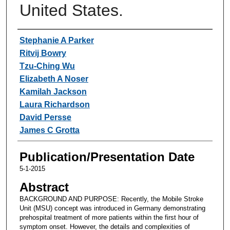
United States.
Authors
Stephanie A Parker
Ritvij Bowry
Tzu-Ching Wu
Elizabeth A Noser
Kamilah Jackson
Laura Richardson
David Persse
James C Grotta
Publication/Presentation Date
5-1-2015
Abstract
BACKGROUND AND PURPOSE: Recently, the Mobile Stroke
Unit (MSU) concept was introduced in Germany demonstrating
prehospital treatment of more patients within the first hour of
symptom onset. However, the details and complexities of