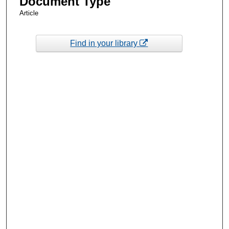
Document Type
Article
Find in your library