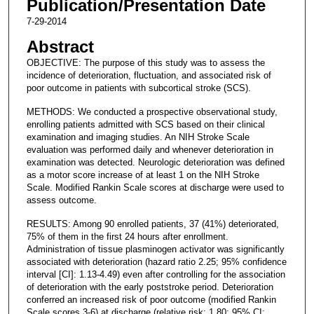
Publication/Presentation Date
7-29-2014
Abstract
OBJECTIVE: The purpose of this study was to assess the
incidence of deterioration, fluctuation, and associated risk of
poor outcome in patients with subcortical stroke (SCS).
METHODS: We conducted a prospective observational study,
enrolling patients admitted with SCS based on their clinical
examination and imaging studies. An NIH Stroke Scale
evaluation was performed daily and whenever deterioration in
examination was detected. Neurologic deterioration was defined
as a motor score increase of at least 1 on the NIH Stroke
Scale. Modified Rankin Scale scores at discharge were used to
assess outcome.
RESULTS: Among 90 enrolled patients, 37 (41%) deteriorated,
75% of them in the first 24 hours after enrollment.
Administration of tissue plasminogen activator was significantly
associated with deterioration (hazard ratio 2.25; 95% confidence
interval [CI]: 1.13-4.49) even after controlling for the association
of deterioration with the early poststroke period. Deterioration
conferred an increased risk of poor outcome (modified Rankin
Scale scores 3-6) at discharge (relative risk: 1.80; 95% CI: