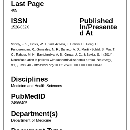
Last Page
405
ISSN
Published
In/Presente
1526-632X
d At
Vahidy, F. S., Hicks, W. J., 2nd, Acosta, I., Hallevi, H., Peng, H.,
Pandurengan, R., Gonzales, N. R., Barreto, A. D., Martin-Schild, S., Wu, T.
C., Rahbar, M. H., Bambhroliya, A. B., Grotta, J. C., & Savitz, S. I. (2014).
Neurofluctuation in patients with subcortical ischemic stroke.
Neurology
,
83
(5), 398–405. https://doi.org/10.1212/WNL.0000000000000643
Disciplines
Medicine and Health Sciences
PubMedID
24966405
Department(s)
Department of Medicine