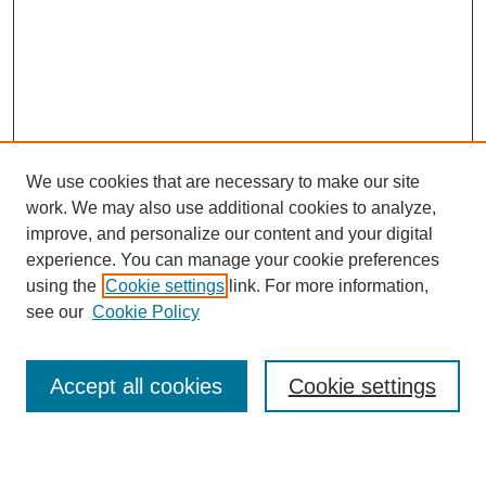
We use cookies that are necessary to make our site
work. We may also use additional cookies to analyze,
improve, and personalize our content and your digital
experience. You can manage your cookie preferences
using the
Cookie settings
link. For more information,
see our
Cookie Policy
Search
Accept all cookies
Cookie settings
Enter search terms: