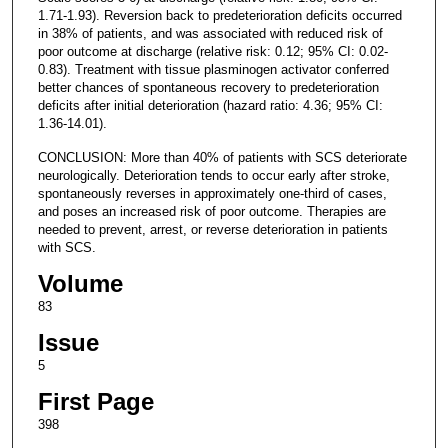
1.71-1.93). Reversion back to predeterioration deficits occurred
in 38% of patients, and was associated with reduced risk of
poor outcome at discharge (relative risk: 0.12; 95% CI: 0.02-
0.83). Treatment with tissue plasminogen activator conferred
better chances of spontaneous recovery to predeterioration
deficits after initial deterioration (hazard ratio: 4.36; 95% CI:
1.36-14.01).
CONCLUSION: More than 40% of patients with SCS deteriorate
neurologically. Deterioration tends to occur early after stroke,
spontaneously reverses in approximately one-third of cases,
and poses an increased risk of poor outcome. Therapies are
needed to prevent, arrest, or reverse deterioration in patients
with SCS.
Volume
83
Issue
5
First Page
398