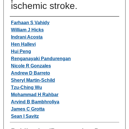
ischemic stroke.
Authors
Farhaan S Vahidy
William J Hicks
Indrani Acosta
Hen Hallevi
Hui Peng
Renganayaki Pandurengan
Nicole R Gonzales
Andrew D Barreto
Sheryl Martin-Schild
Tzu-Ching Wu
Mohammad H Rahbar
Arvind B Bambhroliya
James C Grotta
Sean I Savitz