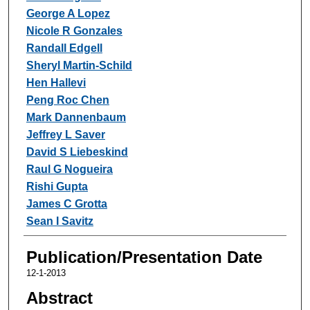
George A Lopez
Nicole R Gonzales
Randall Edgell
Sheryl Martin-Schild
Hen Hallevi
Peng Roc Chen
Mark Dannenbaum
Jeffrey L Saver
David S Liebeskind
Raul G Nogueira
Rishi Gupta
James C Grotta
Sean I Savitz
Publication/Presentation Date
12-1-2013
Abstract