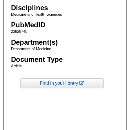
Disciplines
Medicine and Health Sciences
PubMedID
23929748
Department(s)
Department of Medicine
Document Type
Article
Find in your library