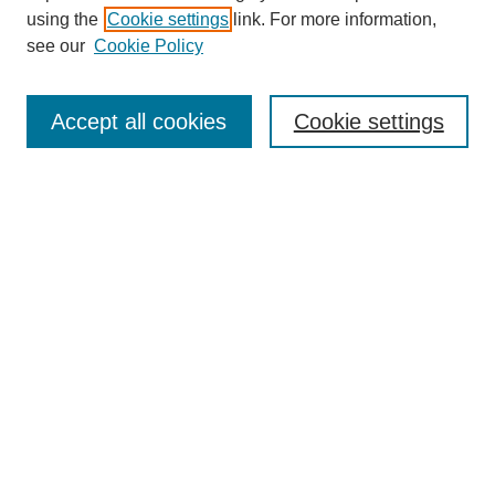
using the
Cookie settings
link. For more information,
see our
Cookie Policy
Search
Accept all cookies
Cookie settings
Enter search terms:
Select context to search:
Advanced Search
Notify me via email or
RSS
Browse
Collections
Disciplines
Authors