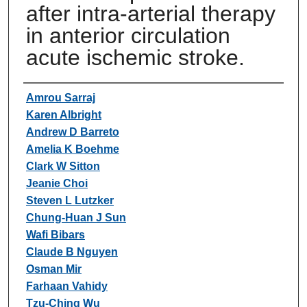
after intra-arterial therapy
in anterior circulation
acute ischemic stroke.
Authors
Amrou Sarraj
Karen Albright
Andrew D Barreto
Amelia K Boehme
Clark W Sitton
Jeanie Choi
Steven L Lutzker
Chung-Huan J Sun
Wafi Bibars
Claude B Nguyen
Osman Mir
Farhaan Vahidy
Tzu-Ching Wu