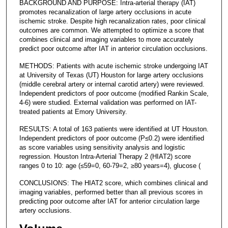
BACKGROUND AND PURPOSE: Intra-arterial therapy (IAT)
promotes recanalization of large artery occlusions in acute
ischemic stroke. Despite high recanalization rates, poor clinical
outcomes are common. We attempted to optimize a score that
combines clinical and imaging variables to more accurately
predict poor outcome after IAT in anterior circulation occlusions.
METHODS: Patients with acute ischemic stroke undergoing IAT
at University of Texas (UT) Houston for large artery occlusions
(middle cerebral artery or internal carotid artery) were reviewed.
Independent predictors of poor outcome (modified Rankin Scale,
4-6) were studied. External validation was performed on IAT-
treated patients at Emory University.
RESULTS: A total of 163 patients were identified at UT Houston.
Independent predictors of poor outcome (P≤0.2) were identified
as score variables using sensitivity analysis and logistic
regression. Houston Intra-Arterial Therapy 2 (HIAT2) score
ranges 0 to 10: age (≤59=0, 60-79=2, ≥80 years=4), glucose (
CONCLUSIONS: The HIAT2 score, which combines clinical and
imaging variables, performed better than all previous scores in
predicting poor outcome after IAT for anterior circulation large
artery occlusions.