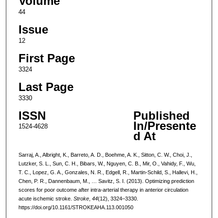
Volume
44
Issue
12
First Page
3324
Last Page
3330
ISSN
Published
In/Presente
1524-4628
d At
Sarraj, A., Albright, K., Barreto, A. D., Boehme, A. K., Sitton, C. W., Choi, J.,
Lutzker, S. L., Sun, C. H., Bibars, W., Nguyen, C. B., Mir, O., Vahidy, F., Wu,
T. C., Lopez, G. A., Gonzales, N. R., Edgell, R., Martin-Schild, S., Hallevi, H.,
Chen, P. R., Dannenbaum, M., … Savitz, S. I. (2013). Optimizing prediction
scores for poor outcome after intra-arterial therapy in anterior circulation
acute ischemic stroke.
Stroke
,
44
(12), 3324–3330.
https://doi.org/10.1161/STROKEAHA.113.001050