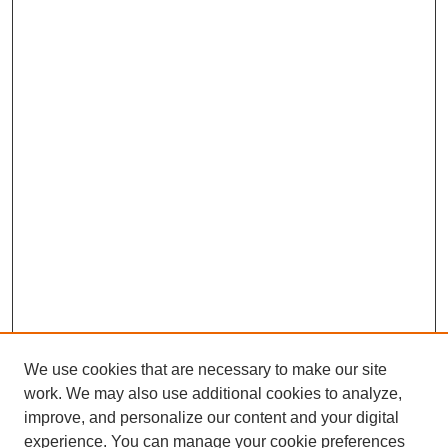
We use cookies that are necessary to make our site
work. We may also use additional cookies to analyze,
improve, and personalize our content and your digital
experience. You can manage your cookie preferences