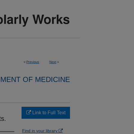
<
Previous
Next
>
MENT OF MEDICINE
Link to Full Text
ts.
Find in your library