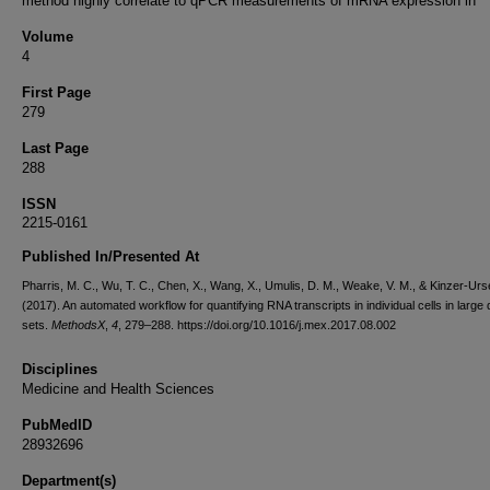
method highly correlate to qPCR measurements of mRNA expression in
Volume
4
First Page
279
Last Page
288
ISSN
2215-0161
Published In/Presented At
Pharris, M. C., Wu, T. C., Chen, X., Wang, X., Umulis, D. M., Weake, V. M., & Kinzer-Urs
(2017). An automated workflow for quantifying RNA transcripts in individual cells in large 
sets.
MethodsX
,
4
, 279–288. https://doi.org/10.1016/j.mex.2017.08.002
Disciplines
Medicine and Health Sciences
PubMedID
28932696
Department(s)