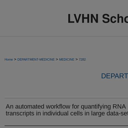
>
>
>
Home
DEPARTMENT-MEDICINE
MEDICINE
7282
DEPART
An automated workflow for quantifying RNA
transcripts in individual cells in large data-se