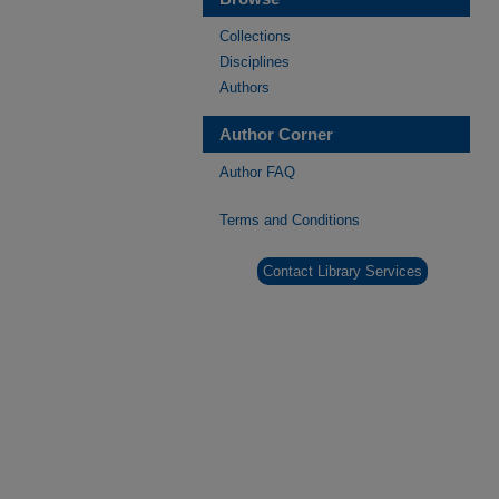
Collections
Disciplines
Authors
Author Corner
Author FAQ
Terms and Conditions
Contact Library Services