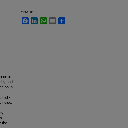
SHARE
Facebook
LinkedIn
WhatsApp
Email
Share
ence in
tity and
ssion in
s.
k high-
e noise.
ry
ls
y the