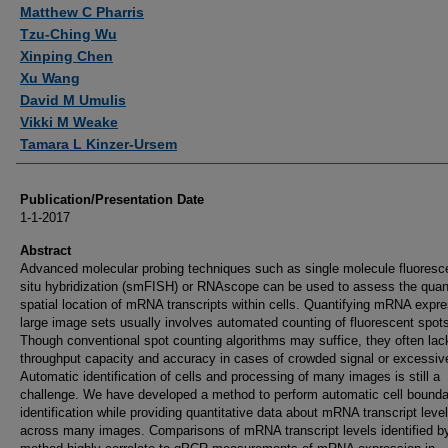
Authors
Matthew C Pharris
Tzu-Ching Wu
Xinping Chen
Xu Wang
David M Umulis
Vikki M Weake
Tamara L Kinzer-Ursem
Publication/Presentation Date
1-1-2017
Abstract
Advanced molecular probing techniques such as single molecule fluoresc
situ hybridization (smFISH) or RNAscope can be used to assess the quan
spatial location of mRNA transcripts within cells. Quantifying mRNA expre
large image sets usually involves automated counting of fluorescent spot
Though conventional spot counting algorithms may suffice, they often lac
throughput capacity and accuracy in cases of crowded signal or excessiv
Automatic identification of cells and processing of many images is still a
challenge. We have developed a method to perform automatic cell bounda
identification while providing quantitative data about mRNA transcript leve
across many images. Comparisons of mRNA transcript levels identified b