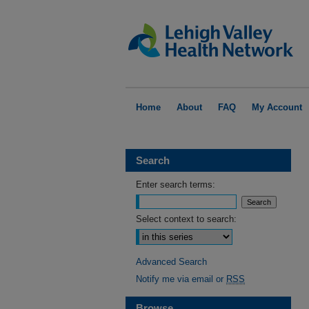
Home
About
FAQ
My Account
Search
Enter search terms:
Select context to search:
Advanced Search
Notify me via email or
RSS
Browse