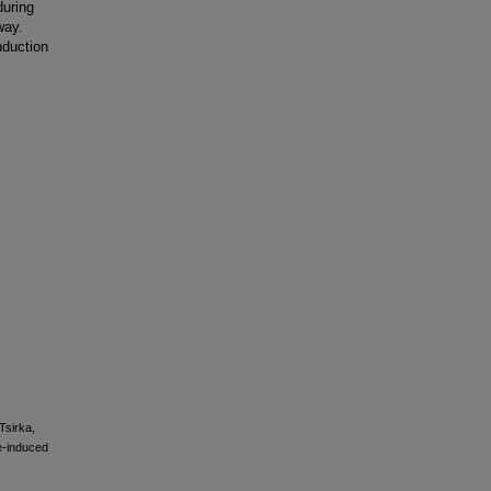
during
way.
nduction
Tsirka,
ne-induced