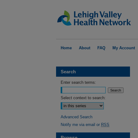
Home
About
FAQ
My Account
Search
Enter search terms:
Select context to search:
Advanced Search
Notify me via email or
RSS
Browse