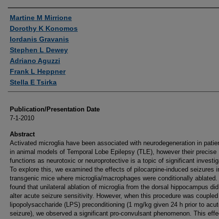
Authors
Martine M Mirrione
Dorothy K Konomos
Iordanis Gravanis
Stephen L Dewey
Adriano Aguzzi
Frank L Heppner
Stella E Tsirka
Publication/Presentation Date
7-1-2010
Abstract
Activated microglia have been associated with neurodegeneration in patie
in animal models of Temporal Lobe Epilepsy (TLE), however their precise
functions as neurotoxic or neuroprotective is a topic of significant investig
To explore this, we examined the effects of pilocarpine-induced seizures i
transgenic mice where microglia/macrophages were conditionally ablated
found that unilateral ablation of microglia from the dorsal hippocampus did
alter acute seizure sensitivity. However, when this procedure was coupled
lipopolysaccharide (LPS) preconditioning (1 mg/kg given 24 h prior to acu
seizure), we observed a significant pro-convulsant phenomenon. This eff