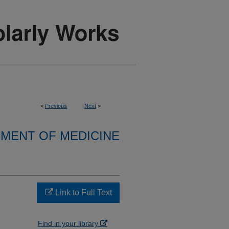
<
Previous
Next
>
MENT OF MEDICINE
Link to Full Text
Find in your library