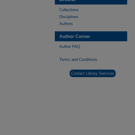
Collections
Disciplines
Authors
Author Corner
Author FAQ
Terms and Conditions
Contact Library Services