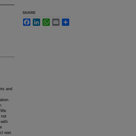
SHARE
Facebook
LinkedIn
WhatsApp
Email
Share
nts and
ation.
n
. We
 not
 with
te
ect was