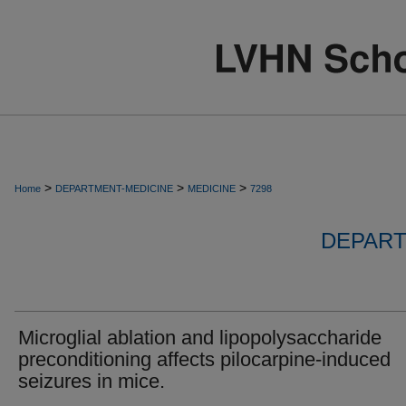
>
>
>
Home
DEPARTMENT-MEDICINE
MEDICINE
7298
DEPART
Microglial ablation and lipopolysaccharide
preconditioning affects pilocarpine-induced
seizures in mice.