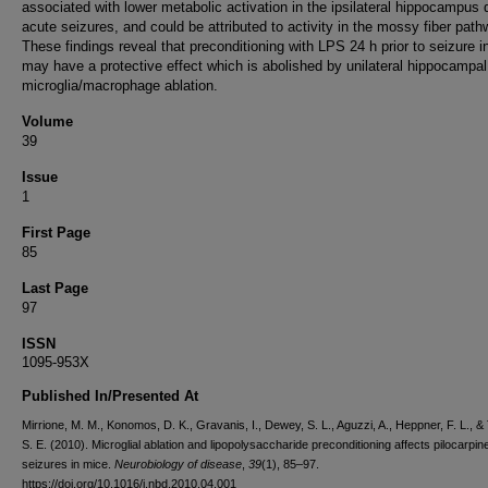
associated with lower metabolic activation in the ipsilateral hippocampus 
acute seizures, and could be attributed to activity in the mossy fiber path
These findings reveal that preconditioning with LPS 24 h prior to seizure i
may have a protective effect which is abolished by unilateral hippocampal
microglia/macrophage ablation.
Volume
39
Issue
1
First Page
85
Last Page
97
ISSN
1095-953X
Published In/Presented At
Mirrione, M. M., Konomos, D. K., Gravanis, I., Dewey, S. L., Aguzzi, A., Heppner, F. L., & 
S. E. (2010). Microglial ablation and lipopolysaccharide preconditioning affects pilocarpi
seizures in mice.
Neurobiology of disease
,
39
(1), 85–97.
https://doi.org/10.1016/j.nbd.2010.04.001