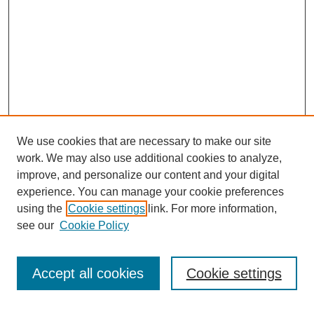
We use cookies that are necessary to make our site
work. We may also use additional cookies to analyze,
improve, and personalize our content and your digital
experience. You can manage your cookie preferences
using the
Cookie settings
link. For more information,
see our
Cookie Policy
Search
Accept all cookies
Cookie settings
Enter search terms: