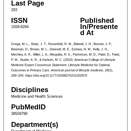
Last Page
293
ISSN
Published
In/Presente
1559-8284
d At
Grega, M. L., Shalz, J. T., Rosenfeld, R. M., Bidwell, J. H., Bonnet, J. P.,
Bowman, D., Brown, M. L., Dwivedi, M. E., Ezinwa, N. M., Kelly, J. H.,
Mechley, A. R., Miller, L. A., Misquitta, R. K., Parkinson, M. D., Patel, D., Patel,
P. M., Studer, K. R., & Karlsen, M. C. (2023). American College of Lifestyle
Medicine Expert Consensus Statement: Lifestyle Medicine for Optimal
Outcomes in Primary Care.
American journal of lifestyle medicine
,
18
(2),
269–293. https://doi.org/10.1177/15598276231202970
Disciplines
Medicine and Health Sciences
PubMedID
38559790
Department(s)