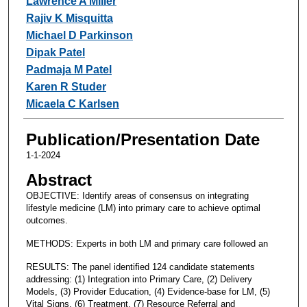
Lawrence A Miller
Rajiv K Misquitta
Michael D Parkinson
Dipak Patel
Padmaja M Patel
Karen R Studer
Micaela C Karlsen
Publication/Presentation Date
1-1-2024
Abstract
OBJECTIVE: Identify areas of consensus on integrating
lifestyle medicine (LM) into primary care to achieve optimal
outcomes.
METHODS: Experts in both LM and primary care followed an
RESULTS: The panel identified 124 candidate statements
addressing: (1) Integration into Primary Care, (2) Delivery
Models, (3) Provider Education, (4) Evidence-base for LM, (5)
Vital Signs, (6) Treatment, (7) Resource Referral and