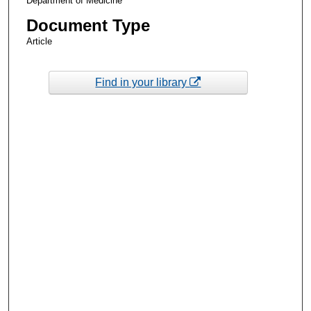
Department of Medicine
Document Type
Article
Find in your library