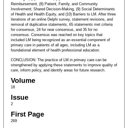
Reimbursement, (8) Patient, Family, and Community
Involvement; Shared Decision-Making, (9) Social Determinants
of Health and Health Equity, and (10) Barriers to LM. After three
iterations of an online Delphi survey, statement revisions, and
removal of duplicative statements, 65 statements met criteria
for consensus, 24 for near consensus, and 35 for no
consensus. Consensus was reached on key topics that
included LM being recognized as an essential component of
primary care in patients of all ages, including LM as a
foundational element of health professional education.
CONCLUSION: The practice of LM in primary care can be
strengthened by applying these statements to improve quality of
care, inform policy, and identify areas for future research.
Volume
18
Issue
2
First Page
269