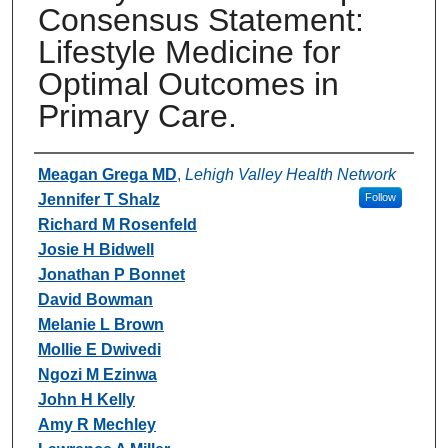
Consensus Statement:
Lifestyle Medicine for
Optimal Outcomes in
Primary Care.
Authors
Meagan Grega MD
,
Lehigh Valley Health Network
Jennifer T Shalz
Follow
Richard M Rosenfeld
Josie H Bidwell
Jonathan P Bonnet
David Bowman
Melanie L Brown
Mollie E Dwivedi
Ngozi M Ezinwa
John H Kelly
Amy R Mechley