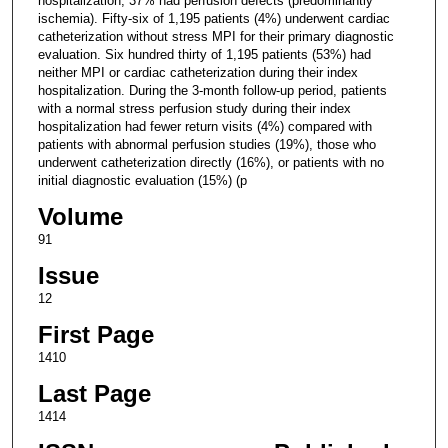
hospitalization; 37% had perfusion defects (predominantly
ischemia). Fifty-six of 1,195 patients (4%) underwent cardiac
catheterization without stress MPI for their primary diagnostic
evaluation. Six hundred thirty of 1,195 patients (53%) had
neither MPI or cardiac catheterization during their index
hospitalization. During the 3-month follow-up period, patients
with a normal stress perfusion study during their index
hospitalization had fewer return visits (4%) compared with
patients with abnormal perfusion studies (19%), those who
underwent catheterization directly (16%), or patients with no
initial diagnostic evaluation (15%) (p
Volume
91
Issue
12
First Page
1410
Last Page
1414