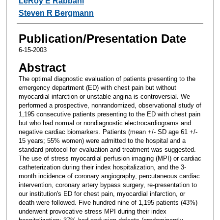
LeRoy E Rabbani
Steven R Bergmann
Publication/Presentation Date
6-15-2003
Abstract
The optimal diagnostic evaluation of patients presenting to the
emergency department (ED) with chest pain but without
myocardial infarction or unstable angina is controversial. We
performed a prospective, nonrandomized, observational study of
1,195 consecutive patients presenting to the ED with chest pain
but who had normal or nondiagnostic electrocardiograms and
negative cardiac biomarkers. Patients (mean +/- SD age 61 +/-
15 years; 55% women) were admitted to the hospital and a
standard protocol for evaluation and treatment was suggested.
The use of stress myocardial perfusion imaging (MPI) or cardiac
catheterization during their index hospitalization, and the 3-
month incidence of coronary angiography, percutaneous cardiac
intervention, coronary artery bypass surgery, re-presentation to
our institution's ED for chest pain, myocardial infarction, or
death were followed. Five hundred nine of 1,195 patients (43%)
underwent provocative stress MPI during their index