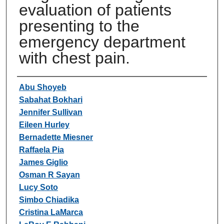
evaluation of patients
presenting to the
emergency department
with chest pain.
Authors
Abu Shoyeb
Sabahat Bokhari
Jennifer Sullivan
Eileen Hurley
Bernadette Miesner
Raffaela Pia
James Giglio
Osman R Sayan
Lucy Soto
Simbo Chiadika
Cristina LaMarca