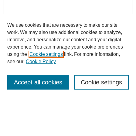
We use cookies that are necessary to make our site
work. We may also use additional cookies to analyze,
improve, and personalize our content and your digital
experience. You can manage your cookie preferences
using the
Cookie settings
link. For more information,
see our
Cookie Policy
Search
Accept all cookies
Cookie settings
Enter search terms:
Select context to search:
Advanced Search