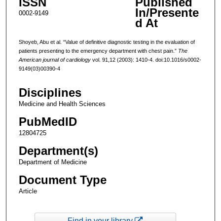
ISSN
Published
In/Presente
0002-9149
d At
Shoyeb, Abu et al. “Value of definitive diagnostic testing in the evaluation of
patients presenting to the emergency department with chest pain.”
The
American journal of cardiology
vol. 91,12 (2003): 1410-4. doi:10.1016/s0002-
9149(03)00390-4
Disciplines
Medicine and Health Sciences
PubMedID
12804725
Department(s)
Department of Medicine
Document Type
Article
Find in your library