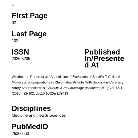
1
First Page
92
Last Page
102
ISSN
Published
In/Presente
2326-5205
d At
Winchester, Robert et al. “Association of Elevations of Specific T Cell and
Monocyte Subpopulations in Rheumatoid Arthritis With Subclinical Coronary
Artery Atherosclerosis.”
Arthritis & rheumatology (Hoboken, N.J.)
vol. 68,1
(2016): 92-102. doi:10.1002/art.39419
Disciplines
Medicine and Health Sciences
PubMedID
26360530