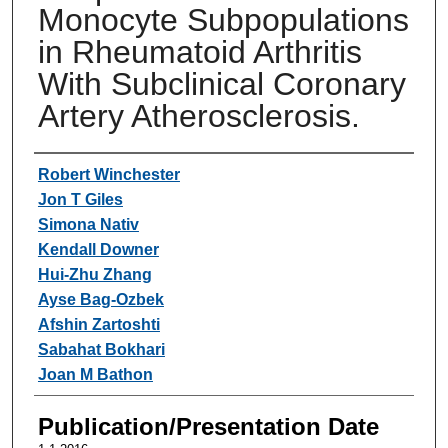
Monocyte Subpopulations
in Rheumatoid Arthritis
With Subclinical Coronary
Artery Atherosclerosis.
Authors
Robert Winchester
Jon T Giles
Simona Nativ
Kendall Downer
Hui-Zhu Zhang
Ayse Bag-Ozbek
Afshin Zartoshti
Sabahat Bokhari
Joan M Bathon
Publication/Presentation Date