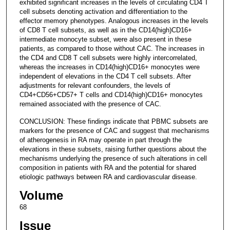
exhibited significant increases in the levels of circulating CD4 T
cell subsets denoting activation and differentiation to the
effector memory phenotypes. Analogous increases in the levels
of CD8 T cell subsets, as well as in the CD14(high)CD16+
intermediate monocyte subset, were also present in these
patients, as compared to those without CAC. The increases in
the CD4 and CD8 T cell subsets were highly intercorrelated,
whereas the increases in CD14(high)CD16+ monocytes were
independent of elevations in the CD4 T cell subsets. After
adjustments for relevant confounders, the levels of
CD4+CD56+CD57+ T cells and CD14(high)CD16+ monocytes
remained associated with the presence of CAC.
CONCLUSION: These findings indicate that PBMC subsets are
markers for the presence of CAC and suggest that mechanisms
of atherogenesis in RA may operate in part through the
elevations in these subsets, raising further questions about the
mechanisms underlying the presence of such alterations in cell
composition in patients with RA and the potential for shared
etiologic pathways between RA and cardiovascular disease.
Volume
68
Issue