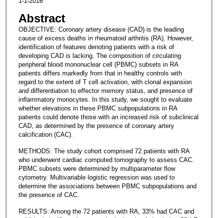
1-1-2016
Abstract
OBJECTIVE: Coronary artery disease (CAD) is the leading
cause of excess deaths in rheumatoid arthritis (RA). However,
identification of features denoting patients with a risk of
developing CAD is lacking. The composition of circulating
peripheral blood mononuclear cell (PBMC) subsets in RA
patients differs markedly from that in healthy controls with
regard to the extent of T cell activation, with clonal expansion
and differentiation to effector memory status, and presence of
inflammatory monocytes. In this study, we sought to evaluate
whether elevations in these PBMC subpopulations in RA
patients could denote those with an increased risk of subclinical
CAD, as determined by the presence of coronary artery
calcification (CAC).
METHODS: The study cohort comprised 72 patients with RA
who underwent cardiac computed tomography to assess CAC.
PBMC subsets were determined by multiparameter flow
cytometry. Multivariable logistic regression was used to
determine the associations between PBMC subpopulations and
the presence of CAC.
RESULTS: Among the 72 patients with RA, 33% had CAC and