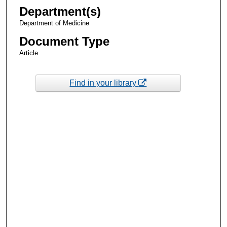
Department(s)
Department of Medicine
Document Type
Article
Find in your library