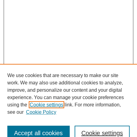
We use cookies that are necessary to make our site
work. We may also use additional cookies to analyze,
improve, and personalize our content and your digital
experience. You can manage your cookie preferences
using the
Cookie settings
link. For more information,
see our
Cookie Policy
Search
Accept all cookies
Cookie settings
Enter search terms: