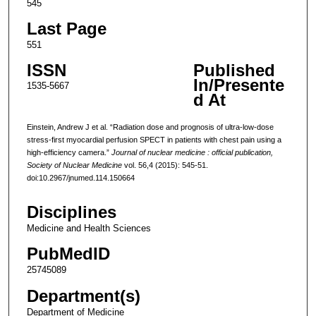
545
Last Page
551
ISSN
Published
In/Presente
1535-5667
d At
Einstein, Andrew J et al. “Radiation dose and prognosis of ultra-low-dose
stress-first myocardial perfusion SPECT in patients with chest pain using a
high-efficiency camera.”
Journal of nuclear medicine : official publication,
Society of Nuclear Medicine
vol. 56,4 (2015): 545-51.
doi:10.2967/jnumed.114.150664
Disciplines
Medicine and Health Sciences
PubMedID
25745089
Department(s)
Department of Medicine