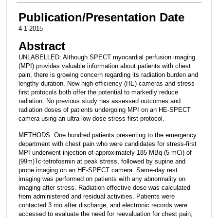
Publication/Presentation Date
4-1-2015
Abstract
UNLABELLED: Although SPECT myocardial perfusion imaging
(MPI) provides valuable information about patients with chest
pain, there is growing concern regarding its radiation burden and
lengthy duration. New high-efficiency (HE) cameras and stress-
first protocols both offer the potential to markedly reduce
radiation. No previous study has assessed outcomes and
radiation doses of patients undergoing MPI on an HE-SPECT
camera using an ultra-low-dose stress-first protocol.
METHODS: One hundred patients presenting to the emergency
department with chest pain who were candidates for stress-first
MPI underwent injection of approximately 185 MBq (5 mCi) of
(99m)Tc-tetrofosmin at peak stress, followed by supine and
prone imaging on an HE-SPECT camera. Same-day rest
imaging was performed on patients with any abnormality on
imaging after stress. Radiation effective dose was calculated
from administered and residual activities. Patients were
contacted 3 mo after discharge, and electronic records were
accessed to evaluate the need for reevaluation for chest pain,