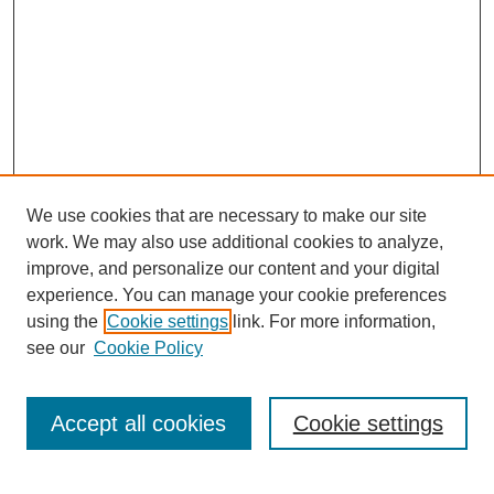
We use cookies that are necessary to make our site
work. We may also use additional cookies to analyze,
improve, and personalize our content and your digital
experience. You can manage your cookie preferences
using the
Cookie settings
link. For more information,
see our
Cookie Policy
Search
Accept all cookies
Cookie settings
Enter search terms: