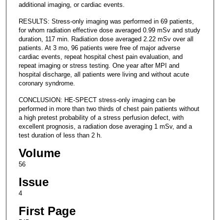
additional imaging, or cardiac events.
RESULTS: Stress-only imaging was performed in 69 patients,
for whom radiation effective dose averaged 0.99 mSv and study
duration, 117 min. Radiation dose averaged 2.22 mSv over all
patients. At 3 mo, 96 patients were free of major adverse
cardiac events, repeat hospital chest pain evaluation, and
repeat imaging or stress testing. One year after MPI and
hospital discharge, all patients were living and without acute
coronary syndrome.
CONCLUSION: HE-SPECT stress-only imaging can be
performed in more than two thirds of chest pain patients without
a high pretest probability of a stress perfusion defect, with
excellent prognosis, a radiation dose averaging 1 mSv, and a
test duration of less than 2 h.
Volume
56
Issue
4
First Page