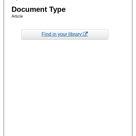
Document Type
Article
Find in your library