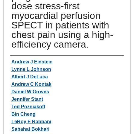
dose stress-first
myocardial perfusion
SPECT in patients with
chest pain using a high-
efficiency camera.
Authors
Andrew J Einstein
Lynne L Johnson
Albert J DeLuca
Andrew C Kontak
Daniel W Groves
Jennifer Stant
Ted Pozniakoff
Bin Cheng
LeRoy E Rabbani
Sabahat Bokhari