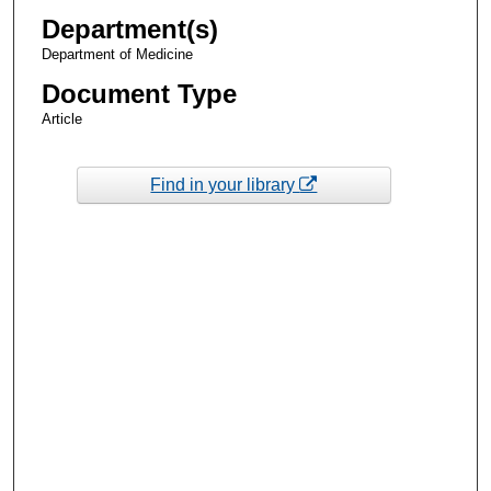
Department(s)
Department of Medicine
Document Type
Article
Find in your library