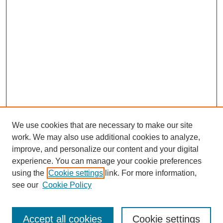
We use cookies that are necessary to make our site
work. We may also use additional cookies to analyze,
improve, and personalize our content and your digital
experience. You can manage your cookie preferences
using the
Cookie settings
link. For more information,
see our
Cookie Policy
Search
Accept all cookies
Cookie settings
Enter search terms: