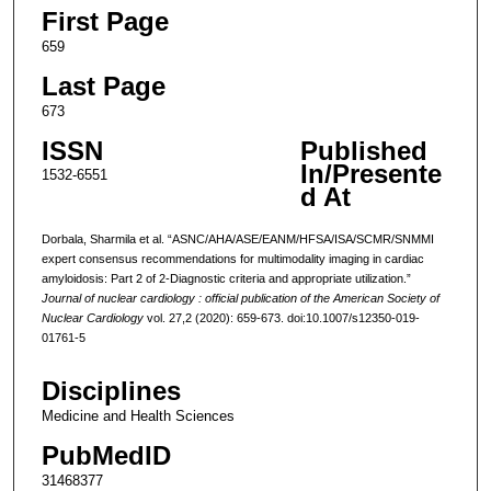
First Page
659
Last Page
673
ISSN
Published
In/Presente
1532-6551
d At
Dorbala, Sharmila et al. “ASNC/AHA/ASE/EANM/HFSA/ISA/SCMR/SNMMI
expert consensus recommendations for multimodality imaging in cardiac
amyloidosis: Part 2 of 2-Diagnostic criteria and appropriate utilization.”
Journal of nuclear cardiology : official publication of the American Society of
Nuclear Cardiology
vol. 27,2 (2020): 659-673. doi:10.1007/s12350-019-
01761-5
Disciplines
Medicine and Health Sciences
PubMedID
31468377