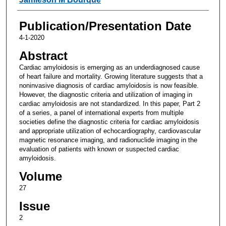
Publication/Presentation Date
4-1-2020
Abstract
Cardiac amyloidosis is emerging as an underdiagnosed cause
of heart failure and mortality. Growing literature suggests that a
noninvasive diagnosis of cardiac amyloidosis is now feasible.
However, the diagnostic criteria and utilization of imaging in
cardiac amyloidosis are not standardized. In this paper, Part 2
of a series, a panel of international experts from multiple
societies define the diagnostic criteria for cardiac amyloidosis
and appropriate utilization of echocardiography, cardiovascular
magnetic resonance imaging, and radionuclide imaging in the
evaluation of patients with known or suspected cardiac
amyloidosis.
Volume
27
Issue
2