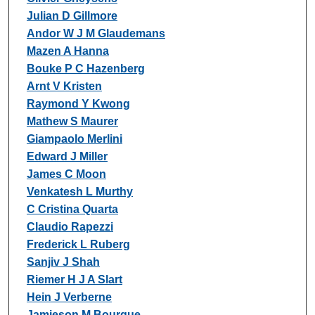
Julian D Gillmore
Andor W J M Glaudemans
Mazen A Hanna
Bouke P C Hazenberg
Arnt V Kristen
Raymond Y Kwong
Mathew S Maurer
Giampaolo Merlini
Edward J Miller
James C Moon
Venkatesh L Murthy
C Cristina Quarta
Claudio Rapezzi
Frederick L Ruberg
Sanjiv J Shah
Riemer H J A Slart
Hein J Verberne
Jamieson M Bourque