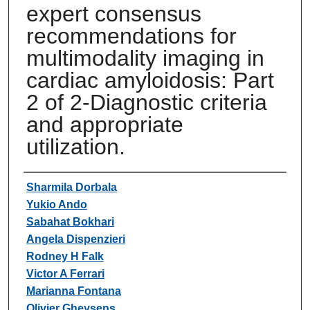
expert consensus
recommendations for
multimodality imaging in
cardiac amyloidosis: Part
2 of 2-Diagnostic criteria
and appropriate
utilization.
Authors
Sharmila Dorbala
Yukio Ando
Sabahat Bokhari
Angela Dispenzieri
Rodney H Falk
Victor A Ferrari
Marianna Fontana
Olivier Gheysens