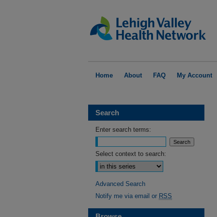
Home
About
FAQ
My Account
Search
Enter search terms:
Select context to search:
Advanced Search
Notify me via email or
RSS
Browse