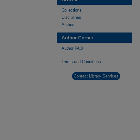
Collections
Disciplines
Authors
Author Corner
Author FAQ
Terms and Conditions
Contact Library Services