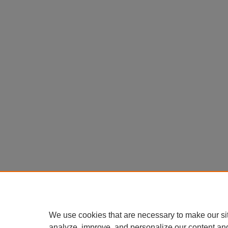
We use cookies that are necessary to make our si
analyze, improve, and personalize our content an