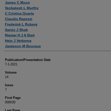
James C Moon
Venkatesh L Murthy
C Cristina Quarta
Claudio Rapezzi
Frederick L Ruberg
Sanjiv J Shah
Riemer H J A Slart
Hein J Verberne
Jamieson M Bourque
Publication/Presentation Date
7-1-2021
Volume
14
Issue
7
First Page
000030
Last Page