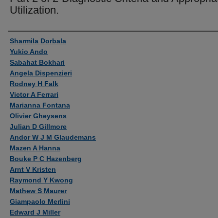
Utilization.
Authors
Sharmila Dorbala
Yukio Ando
Sabahat Bokhari
Angela Dispenzieri
Rodney H Falk
Victor A Ferrari
Marianna Fontana
Olivier Gheysens
Julian D Gillmore
Andor W J M Glaudemans
Mazen A Hanna
Bouke P C Hazenberg
Arnt V Kristen
Raymond Y Kwong
Mathew S Maurer
Giampaolo Merlini
Edward J Miller