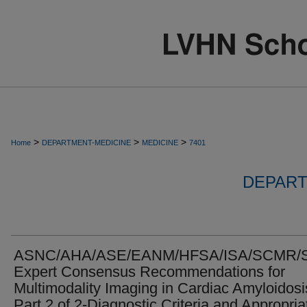
>
>
>
Home
DEPARTMENT-MEDICINE
MEDICINE
7401
DEPART
ASNC/AHA/ASE/EANM/HFSA/ISA/SCMR/
Expert Consensus Recommendations for
Multimodality Imaging in Cardiac Amyloidosi
Part 2 of 2-Diagnostic Criteria and Appropria