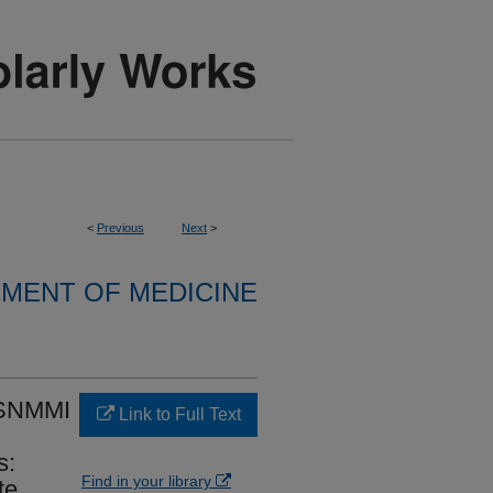
<
Previous
Next
>
MENT OF MEDICINE
SNMMI
Link to Full Text
s:
Find in your library
te