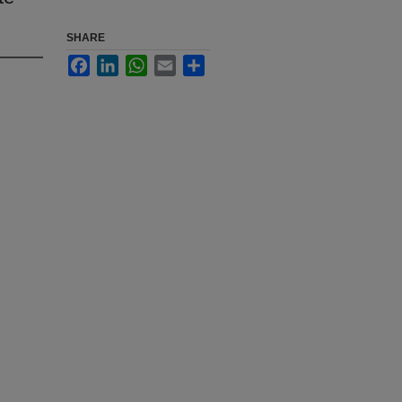
SHARE
Facebook
LinkedIn
WhatsApp
Email
Share