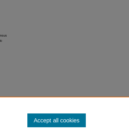
ensus
ic
Accept all cookies