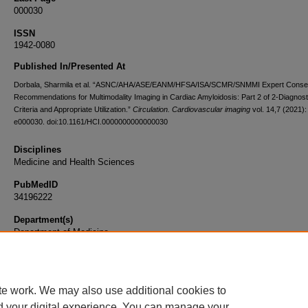
000030
ISSN
1942-0080
Published In/Presented At
Dorbala, Sharmila et al. “ASNC/AHA/ASE/EANM/HFSA/ISA/SCMR/SNMMI Expert Cons
Recommendations for Multimodality Imaging in Cardiac Amyloidosis: Part 2 of 2-Diagnost
Criteria and Appropriate Utilization.”
Circulation. Cardiovascular imaging
vol. 14,7 (2021):
e000030. doi:10.1161/HCI.0000000000000030
Disciplines
Medicine and Health Sciences
PubMedID
34196222
Department(s)
Department of Medicine
Document Type
Article
te work. We may also use additional cookies to
d your digital experience. You can manage your