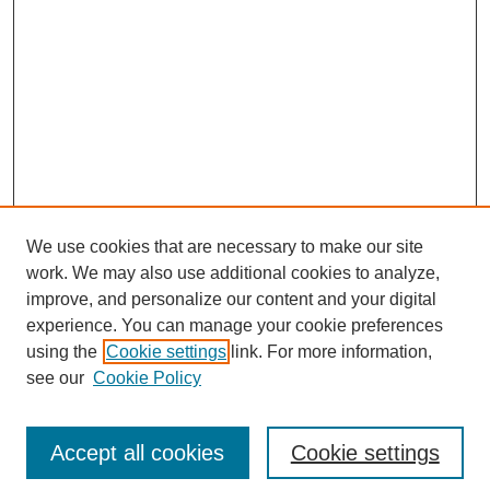
We use cookies that are necessary to make our site
work. We may also use additional cookies to analyze,
improve, and personalize our content and your digital
experience. You can manage your cookie preferences
using the
Cookie settings
link. For more information,
see our
Cookie Policy
Search
Accept all cookies
Cookie settings
Enter search terms: