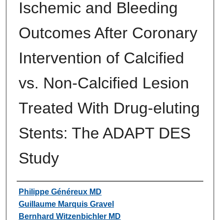
Ischemic and Bleeding
Outcomes After Coronary
Intervention of Calcified
vs. Non-Calcified Lesion
Treated With Drug-eluting
Stents: The ADAPT DES
Study
Authors
Philippe Généreux MD
Guillaume Marquis Gravel
Bernhard Witzenbichler MD