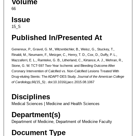
Volume
66
Issue
15_S
Published In/Presented At
Genereux, P., Gravel, G. M., Witzenbichler, B., Weisz, G., Stuckey, T.,
Rinaldi, M., Neumann, F., Metzger, C., Henry, T. D., Cox, D., Duffy, P. L.,
Mazzaferri, E. L., Ramteke, G. B., Litherland, C., Kirtance, A. J., Mehran, R.,
Stone, G. W. TCT-597 Two-Year Ischemic and Bleeding Outcome After
Coronary Intervention of Calcified vs. Non-Calcified Lesions Treated With
Drug-eluting Stents: The ADAPT-DES Study.
Journal of the American College
of Cardiology,66(
15_S):. doi:10.1016/j.jacc.2015.08.1067
Disciplines
Medical Sciences | Medicine and Health Sciences
Department(s)
Department of Medicine, Department of Medicine Faculty
Document Type