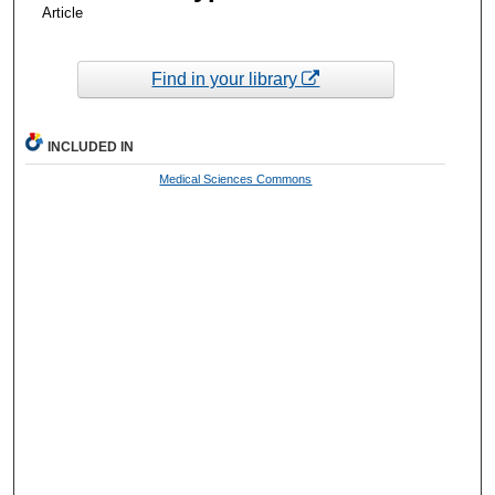
Article
Find in your library
INCLUDED IN
Medical Sciences Commons