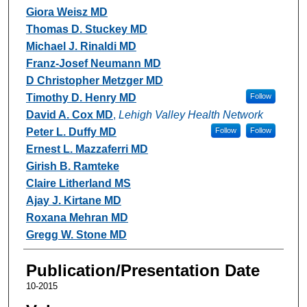
Giora Weisz MD
Thomas D. Stuckey MD
Michael J. Rinaldi MD
Franz-Josef Neumann MD
D Christopher Metzger MD
Timothy D. Henry MD
Follow
David A. Cox MD
,
Lehigh Valley Health Network
Peter L. Duffy MD
Follow
Follow
Ernest L. Mazzaferri MD
Girish B. Ramteke
Claire Litherland MS
Ajay J. Kirtane MD
Roxana Mehran MD
Gregg W. Stone MD
Publication/Presentation Date
10-2015