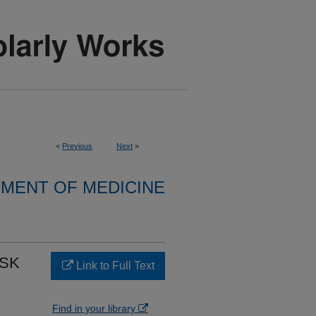
<
Previous
Next
>
MENT OF MEDICINE
ISK
Link to Full Text
Find in your library