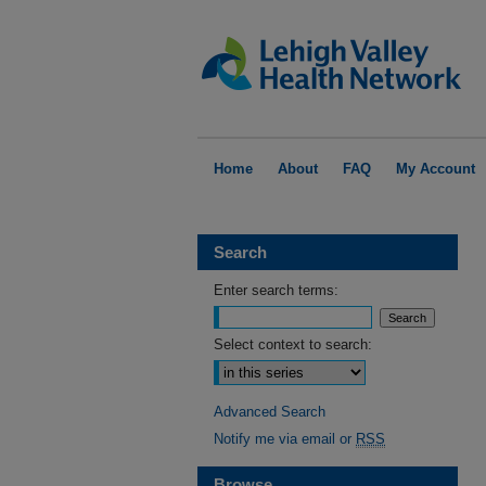
Home
About
FAQ
My Account
Search
Enter search terms:
Select context to search:
Advanced Search
Notify me via email or
RSS
Browse