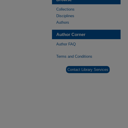
Collections
Disciplines
Authors
Author Corner
Author FAQ
Terms and Conditions
Contact Library Services