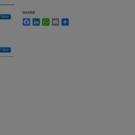
SHARE
Follow
Facebook
LinkedIn
WhatsApp
Email
Share
Follow