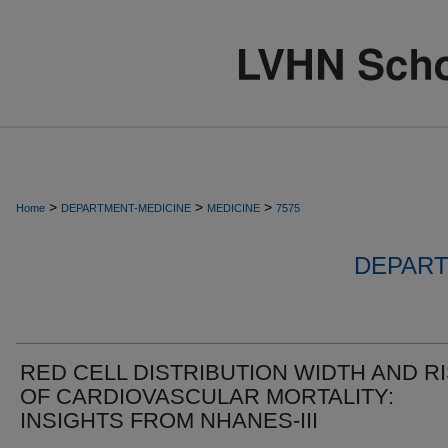
>
>
>
Home
DEPARTMENT-MEDICINE
MEDICINE
7575
DEPART
RED CELL DISTRIBUTION WIDTH AND R
OF CARDIOVASCULAR MORTALITY:
INSIGHTS FROM NHANES-III