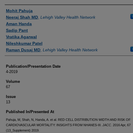
Authors
Mohit Pahuja
Neeraj Shah MD
,
Lehigh Valley Health Network
Aman Handa
Sadip Pant
Vratika Agarwal
Nileshkumar Patel
Raman Dusaj MD
,
Lehigh Valley Health Network
Publication/Presentation Date
4-2019
Volume
67
Issue
13
Published In/Presented At
Pahuja, M, Shah, N, Handa, A. et al. RED CELL DISTRIBUTION WIDTH AND RISK OF
CARDIOVASCULAR MORTALITY: INSIGHTS FROM NHANES-III.
JACC.
2016 Apr, 67
(13_Supplement) 2019.