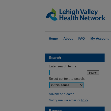
Home
About
FAQ
My Account
Search
Enter search terms:
Select context to search:
Advanced Search
Notify me via email or
RSS
Browse