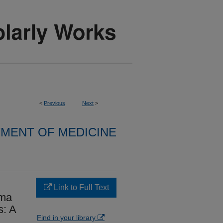
<
Previous
Next
>
MENT OF MEDICINE
Link to Full Text
oma
s: A
Find in your library