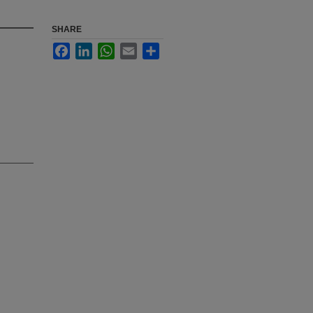
SHARE
Facebook
LinkedIn
WhatsApp
Email
Share