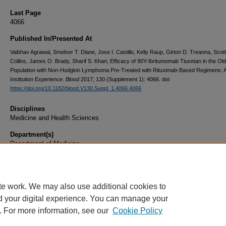
Last Page
4066
Published In/Presented At
Vaibhav Agrawal, Smelser T. Diane, Jose I. Castillo, Kelly Raup, Girton D. Treanna, Scot
Collins, James O. Brady, Sharif S. Khan; Efficacy of 90Y-Ibritumomab Tiuxetan in the Ol
Population with Non-Hodgkin Lymphoma Pre-Treated with Rituximab-Based Regimens: A
Institution Experience.
Blood
2017; 130 (Supplement 1): 4066. doi:
https://doi.org/10.1182/blood.V130.Suppl_1.4066.4066
Disciplines
Medicine and Health Sciences
Department(s)
Department of Medicine
Document Type
Article
te work. We may also use additional cookies to
d your digital experience. You can manage your
. For more information, see our
Cookie Policy