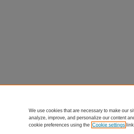
We use cookies that are necessary to make our si
analyze, improve, and personalize our content an
cookie preferences using the
Cookie settings
link