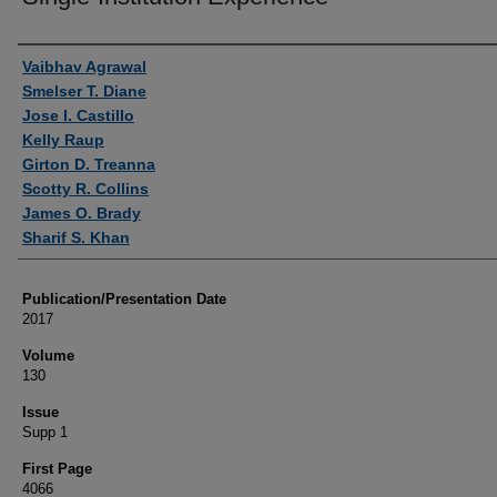
Authors
Vaibhav Agrawal
Smelser T. Diane
Jose I. Castillo
Kelly Raup
Girton D. Treanna
Scotty R. Collins
James O. Brady
Sharif S. Khan
Publication/Presentation Date
2017
Volume
130
Issue
Supp 1
First Page
4066