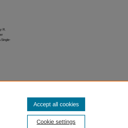
ty R.
der
 Single-
Accept all cookies
Cookie settings