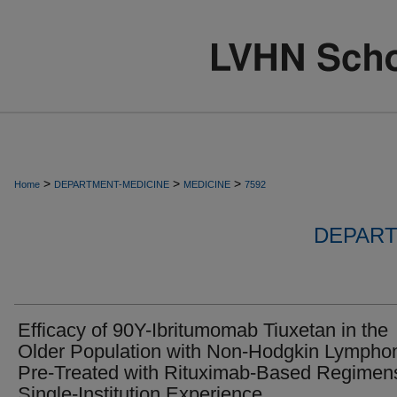
>
>
>
Home
DEPARTMENT-MEDICINE
MEDICINE
7592
DEPART
Efficacy of 90Y-Ibritumomab Tiuxetan in the
Older Population with Non-Hodgkin Lymph
Pre-Treated with Rituximab-Based Regimen
Single-Institution Experience