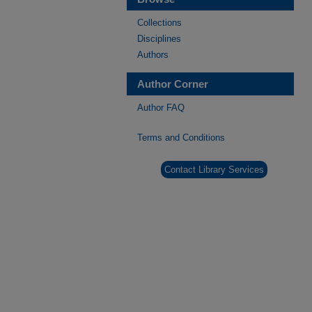
Collections
Disciplines
Authors
Author Corner
Author FAQ
Terms and Conditions
Contact Library Services