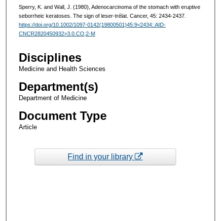
Sperry, K. and Wall, J. (1980), Adenocarcinoma of the stomach with eruptive
seborrheic keratoses. The sign of leser-trélat. Cancer, 45: 2434-2437.
https://doi.org/10.1002/1097-0142(19800501)45:9<2434::AID-
CNCR2820450932>3.0.CO;2-M
Disciplines
Medicine and Health Sciences
Department(s)
Department of Medicine
Document Type
Article
Find in your library