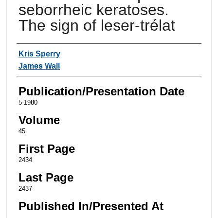
seborrheic keratoses.
The sign of leser-trélat
Authors
Kris Sperry
James Wall
Publication/Presentation Date
5-1980
Volume
45
First Page
2434
Last Page
2437
Published In/Presented At