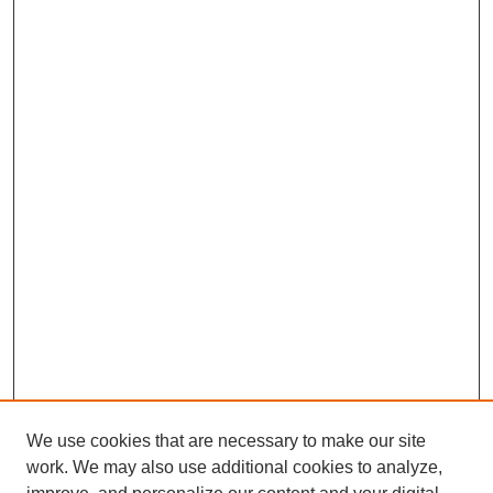
We use cookies that are necessary to make our site
work. We may also use additional cookies to analyze,