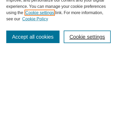
improve, and personalize our content and your digital
experience. You can manage your cookie preferences
using the
Cookie settings
link. For more information,
see our
Cookie Policy
Search
Accept all cookies
Cookie settings
Enter search terms:
Select context to search:
Advanced Search
Notify me via email or
RSS
Browse
Collections
Disciplines