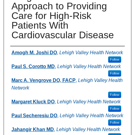
Approach to Providing
Care for High-Risk
Patients With
Cardiovascular Disease
Authors
Amogh M. Joshi DO
,
Lehigh Valley Health Network
Follow
Paul S. Corotto MD
,
Lehigh Valley Health Network
Follow
Marc A. Vengrove DO, FACP
,
Lehigh Valley Health
Network
Follow
Margaret Kluck DO
,
Lehigh Valley Health Network
Follow
Paul Secheresiu DO
,
Lehigh Valley Health Network
Follow
Jahangir Khan MD
,
Lehigh Valley Health Network