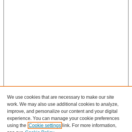
We use cookies that are necessary to make our site
work. We may also use additional cookies to analyze,
improve, and personalize our content and your digital
experience. You can manage your cookie preferences
using the
Cookie settings
link. For more information,