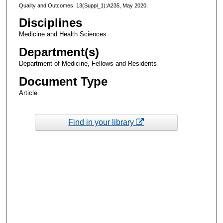
Quality and Outcomes. 13(Suppl_1):A235, May 2020.
Disciplines
Medicine and Health Sciences
Department(s)
Department of Medicine, Fellows and Residents
Document Type
Article
Find in your library