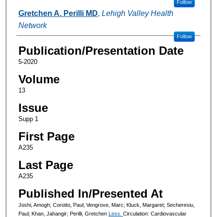
Follow
Gretchen A. Perilli MD
,
Lehigh Valley Health
Network
Follow
Publication/Presentation Date
5-2020
Volume
13
Issue
Supp 1
First Page
A235
Last Page
A235
Published In/Presented At
Joshi, Amogh; Corotto, Paul; Vengrove, Marc; Kluck, Margaret; Secheresiu,
Paul; Khan, Jahangir; Perilli, Gretchen
Less.
Circulation: Cardiovascular