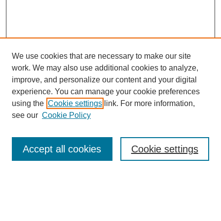
We use cookies that are necessary to make our site
work. We may also use additional cookies to analyze,
improve, and personalize our content and your digital
experience. You can manage your cookie preferences
using the
Cookie settings
link. For more information,
see our
Cookie Policy
Search
Accept all cookies
Cookie settings
Enter search terms:
Select context to search: