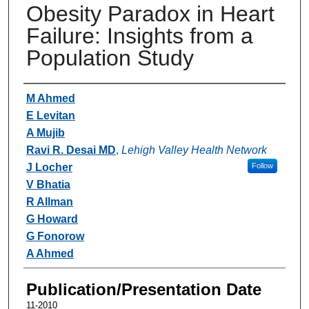
Obesity Paradox in Heart
Failure: Insights from a
Population Study
Authors
M Ahmed
E Levitan
A Mujib
Ravi R. Desai MD
,
Lehigh Valley Health Network
J Locher
Follow
V Bhatia
R Allman
G Howard
G Fonorow
A Ahmed
Publication/Presentation Date
11-2010