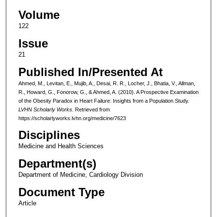
Volume
122
Issue
21
Published In/Presented At
Ahmed, M., Levitan, E., Mujib, A., Desai, R. R., Locher, J., Bhatia, V., Allman,
R., Howard, G., Fonorow, G., & Ahmed, A. (2010). A Prospective Examination
of the Obesity Paradox in Heart Failure: Insights from a Population Study.
LVHN Scholarly Works
. Retrieved from
https://scholarlyworks.lvhn.org/medicine/7623
Disciplines
Medicine and Health Sciences
Department(s)
Department of Medicine, Cardiology Division
Document Type
Article