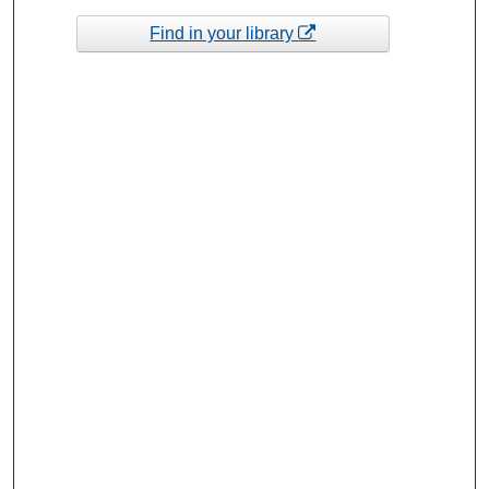
Find in your library