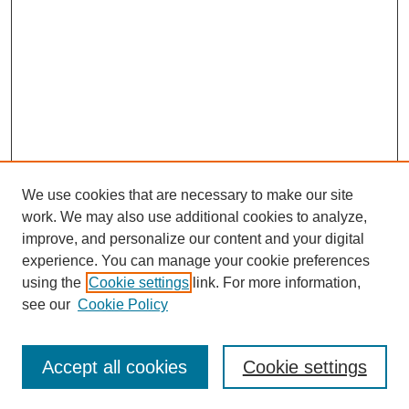
We use cookies that are necessary to make our site
work. We may also use additional cookies to analyze,
improve, and personalize our content and your digital
experience. You can manage your cookie preferences
using the
Cookie settings
link. For more information,
see our
Cookie Policy
Search
Accept all cookies
Cookie settings
Enter search terms: