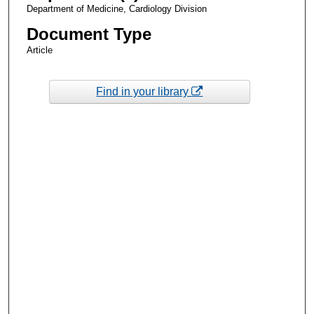
Department of Medicine, Cardiology Division
Document Type
Article
Find in your library