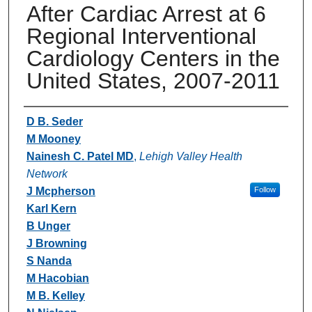
After Cardiac Arrest at 6
Regional Interventional
Cardiology Centers in the
United States, 2007-2011
Authors
D B. Seder
M Mooney
Nainesh C. Patel MD
,
Lehigh Valley Health
Network
J Mcpherson
Follow
Karl Kern
B Unger
J Browning
S Nanda
M Hacobian
M B. Kelley