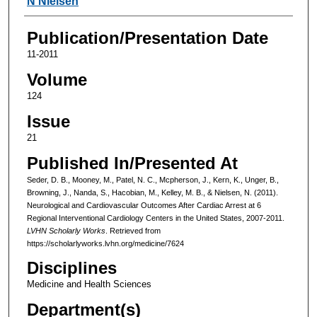
N Nielsen
Publication/Presentation Date
11-2011
Volume
124
Issue
21
Published In/Presented At
Seder, D. B., Mooney, M., Patel, N. C., Mcpherson, J., Kern, K., Unger, B.,
Browning, J., Nanda, S., Hacobian, M., Kelley, M. B., & Nielsen, N. (2011).
Neurological and Cardiovascular Outcomes After Cardiac Arrest at 6
Regional Interventional Cardiology Centers in the United States, 2007-2011.
LVHN Scholarly Works
. Retrieved from
https://scholarlyworks.lvhn.org/medicine/7624
Disciplines
Medicine and Health Sciences
Department(s)