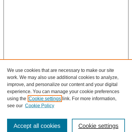
We use cookies that are necessary to make our site
work. We may also use additional cookies to analyze,
improve, and personalize our content and your digital
experience. You can manage your cookie preferences
using the
Cookie settings
link. For more information,
see our
Cookie Policy
Search
Accept all cookies
Cookie settings
Enter search terms: