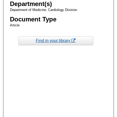
Department(s)
Department of Medicine, Cardiology Division
Document Type
Article
Find in your library