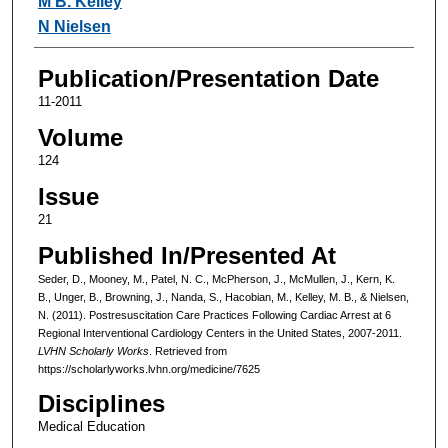
M B. Kelley
N Nielsen
Publication/Presentation Date
11-2011
Volume
124
Issue
21
Published In/Presented At
Seder, D., Mooney, M., Patel, N. C., McPherson, J., McMullen, J., Kern, K.
B., Unger, B., Browning, J., Nanda, S., Hacobian, M., Kelley, M. B., & Nielsen,
N. (2011). Postresuscitation Care Practices Following Cardiac Arrest at 6
Regional Interventional Cardiology Centers in the United States, 2007-2011.
LVHN Scholarly Works
. Retrieved from
https://scholarlyworks.lvhn.org/medicine/7625
Disciplines
Medical Education