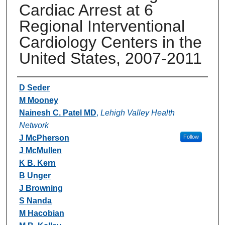
Cardiac Arrest at 6
Regional Interventional
Cardiology Centers in the
United States, 2007-2011
Authors
D Seder
M Mooney
Nainesh C. Patel MD
,
Lehigh Valley Health
Network
J McPherson
Follow
J McMullen
K B. Kern
B Unger
J Browning
S Nanda
M Hacobian