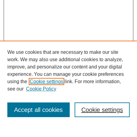
We use cookies that are necessary to make our site
work. We may also use additional cookies to analyze,
improve, and personalize our content and your digital
experience. You can manage your cookie preferences
using the
Cookie settings
link. For more information,
see our
Cookie Policy
Search
Accept all cookies
Cookie settings
Enter search terms: