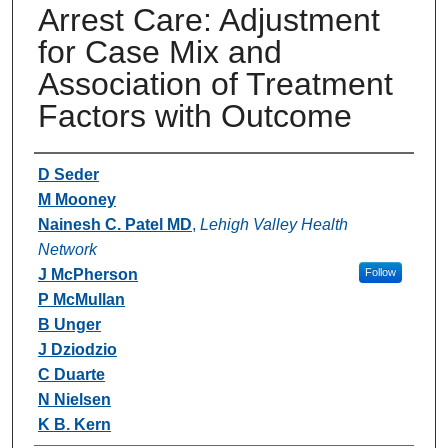
Arrest Care: Adjustment
for Case Mix and
Association of Treatment
Factors with Outcome
Authors
D Seder
M Mooney
Nainesh C. Patel MD
,
Lehigh Valley Health
Network
J McPherson
Follow
P McMullan
B Unger
J Dziodzio
C Duarte
N Nielsen
K B. Kern