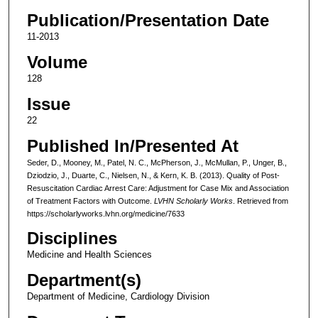
Publication/Presentation Date
11-2013
Volume
128
Issue
22
Published In/Presented At
Seder, D., Mooney, M., Patel, N. C., McPherson, J., McMullan, P., Unger, B.,
Dziodzio, J., Duarte, C., Nielsen, N., & Kern, K. B. (2013). Quality of Post-
Resuscitation Cardiac Arrest Care: Adjustment for Case Mix and Association
of Treatment Factors with Outcome.
LVHN Scholarly Works
. Retrieved from
https://scholarlyworks.lvhn.org/medicine/7633
Disciplines
Medicine and Health Sciences
Department(s)
Department of Medicine, Cardiology Division