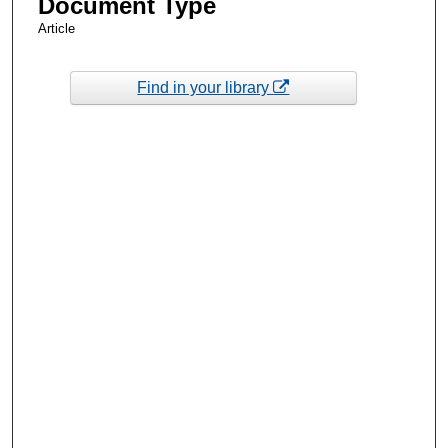
Document Type
Article
Find in your library