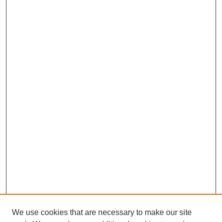
We use cookies that are necessary to make our site