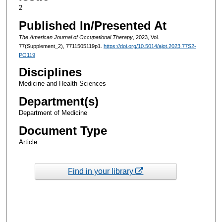
2
Published In/Presented At
The American Journal of Occupational Therapy
, 2023, Vol.
77(Supplement_2), 7711505119p1.
https://doi.org/10.5014/ajot.2023.77S2-
PO119
Disciplines
Medicine and Health Sciences
Department(s)
Department of Medicine
Document Type
Article
Find in your library