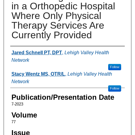
in a Orthopedic Hospital
Where Only Physical
Therapy Services Are
Currently Provided
Authors
Jared Schnell PT, DPT
,
Lehigh Valley Health
Network
Follow
Stacy Wentz MS, OTR/L
,
Lehigh Valley Health
Network
Follow
Publication/Presentation Date
7-2023
Volume
77
Issue