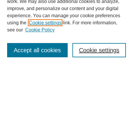
work. We may also use additional cookies to analyze,
improve, and personalize our content and your digital
experience. You can manage your cookie preferences
using the
Cookie settings
link. For more information,
see our
Cookie Policy
Search
Accept all cookies
Cookie settings
Enter search terms:
Select context to search:
Advanced Search
Notify me via email or
RSS
Browse
Collections