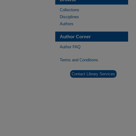
Collections
Disciplines
Authors
Author Corner
Author FAQ
Terms and Conditions
Contact Library Services