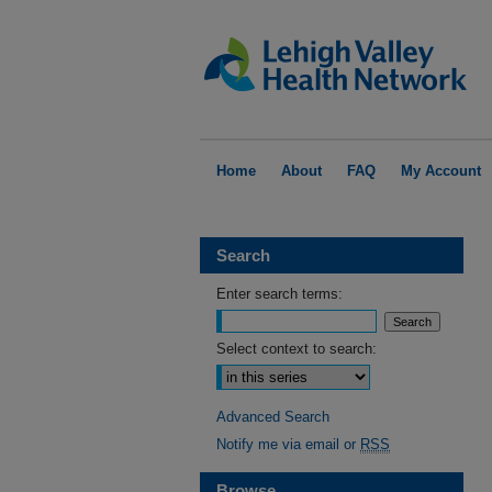
Home
About
FAQ
My Account
Search
Enter search terms:
Select context to search:
Advanced Search
Notify me via email or
RSS
Browse