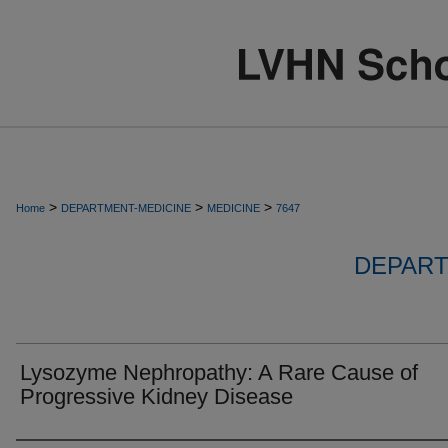
>
>
>
Home
DEPARTMENT-MEDICINE
MEDICINE
7647
DEPART
Lysozyme Nephropathy: A Rare Cause of
Progressive Kidney Disease