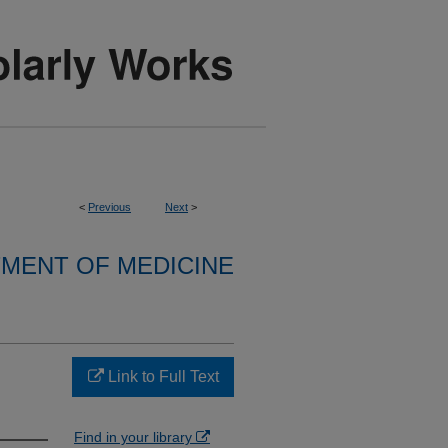
<
Previous
Next
>
MENT OF MEDICINE
Link to Full Text
Find in your library