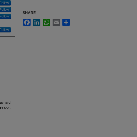
Follow
Follow
SHARE
Follow
Facebook
LinkedIn
WhatsApp
Email
Share
Follow
Maynard,
-PO226.