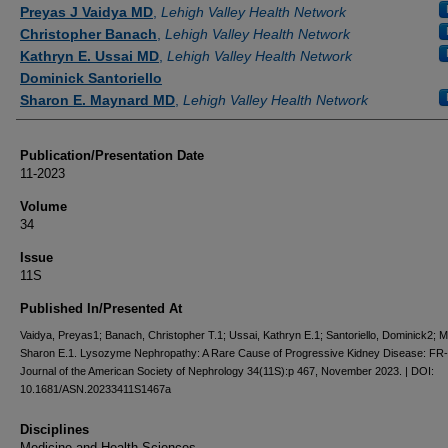
Authors
Preyas J Vaidya MD
,
Lehigh Valley Health Network
Christopher Banach
,
Lehigh Valley Health Network
Kathryn E. Ussai MD
,
Lehigh Valley Health Network
Dominick Santoriello
Sharon E. Maynard MD
,
Lehigh Valley Health Network
Publication/Presentation Date
11-2023
Volume
34
Issue
11S
Published In/Presented At
Vaidya, Preyas1; Banach, Christopher T.1; Ussai, Kathryn E.1; Santoriello, Dominick2; 
Sharon E.1. Lysozyme Nephropathy: A Rare Cause of Progressive Kidney Disease: FR
Journal of the American Society of Nephrology 34(11S):p 467, November 2023. | DOI:
10.1681/ASN.20233411S1467a
Disciplines
Medicine and Health Sciences