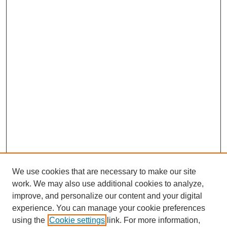
We use cookies that are necessary to make our site
work. We may also use additional cookies to analyze,
improve, and personalize our content and your digital
experience. You can manage your cookie preferences
using the
Cookie settings
link. For more information,