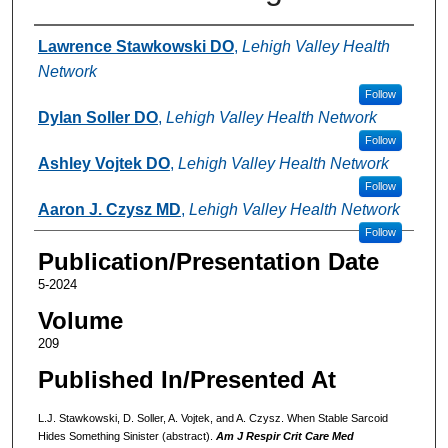
Authors
Lawrence Stawkowski DO
,
Lehigh Valley Health
Network
Follow
Dylan Soller DO
,
Lehigh Valley Health Network
Follow
Ashley Vojtek DO
,
Lehigh Valley Health Network
Follow
Aaron J. Czysz MD
,
Lehigh Valley Health Network
Follow
Publication/Presentation Date
5-2024
Volume
209
Published In/Presented At
L.J. Stawkowski, D. Soller, A. Vojtek, and A. Czysz. When Stable Sarcoid
Hides Something Sinister (abstract).
Am J Respir Crit Care Med