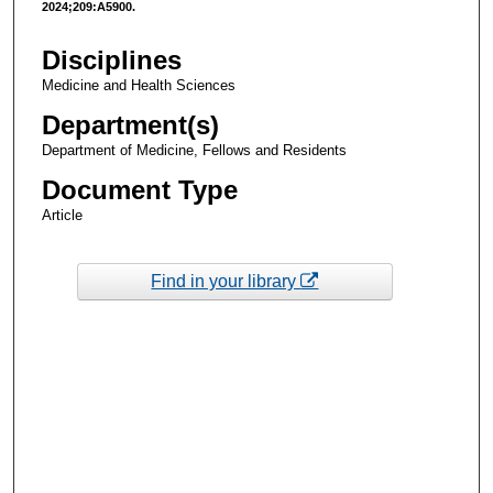
2024;209:A5900.
Disciplines
Medicine and Health Sciences
Department(s)
Department of Medicine, Fellows and Residents
Document Type
Article
Find in your library