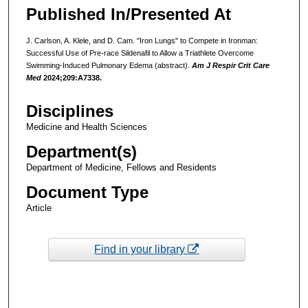
Published In/Presented At
J. Carlson, A. Klele, and D. Cam. "Iron Lungs" to Compete in Ironman:
Successful Use of Pre-race Sildenafil to Allow a Triathlete Overcome
Swimming-Induced Pulmonary Edema (abstract).
Am J Respir Crit Care
Med
2024;209:A7338.
Disciplines
Medicine and Health Sciences
Department(s)
Department of Medicine, Fellows and Residents
Document Type
Article
Find in your library