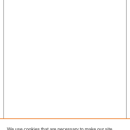
We use cookies that are necessary to make our site