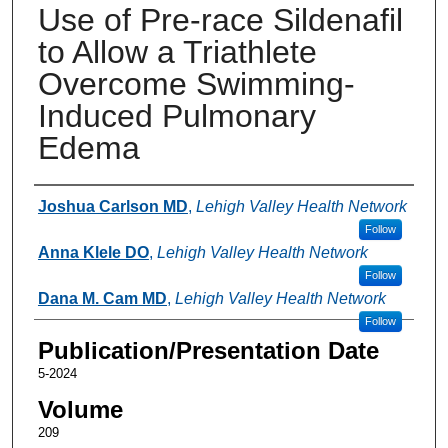
Use of Pre-race Sildenafil
to Allow a Triathlete
Overcome Swimming-
Induced Pulmonary
Edema
Authors
Joshua Carlson MD
,
Lehigh Valley Health Network
Follow
Anna Klele DO
,
Lehigh Valley Health Network
Follow
Dana M. Cam MD
,
Lehigh Valley Health Network
Follow
Publication/Presentation Date
5-2024
Volume
209