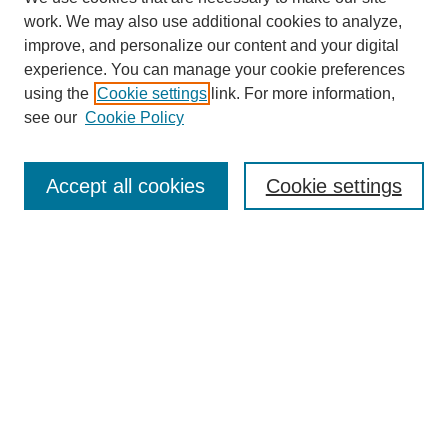
work. We may also use additional cookies to analyze,
improve, and personalize our content and your digital
experience. You can manage your cookie preferences
using the
Cookie settings
link. For more information,
see our
Cookie Policy
Search
Accept all cookies
Cookie settings
Enter search terms:
Select context to search:
Advanced Search
Notify me via email or
RSS
Browse