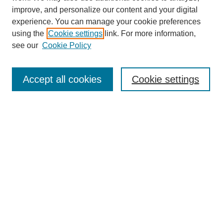
improve, and personalize our content and your digital
experience. You can manage your cookie preferences
using the
Cookie settings
link. For more information,
see our
Cookie Policy
Search
Accept all cookies
Cookie settings
Enter search terms:
Select context to search:
Advanced Search
Notify me via email or
RSS
Browse
Collections