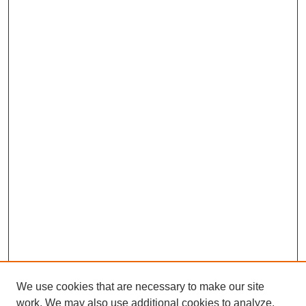
We use cookies that are necessary to make our site
work. We may also use additional cookies to analyze,