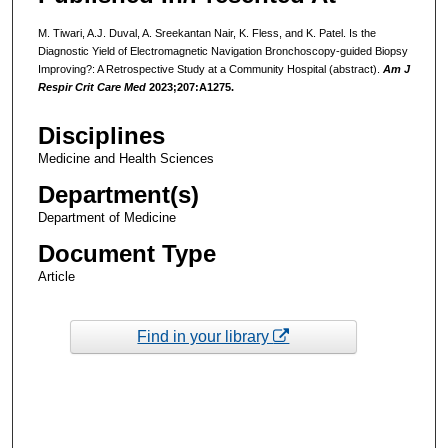
M. Tiwari, A.J. Duval, A. Sreekantan Nair, K. Fless, and K. Patel. Is the
Diagnostic Yield of Electromagnetic Navigation Bronchoscopy-guided Biopsy
Improving?: A Retrospective Study at a Community Hospital (abstract).
Am J
Respir Crit Care Med
2023;207:A1275.
Disciplines
Medicine and Health Sciences
Department(s)
Department of Medicine
Document Type
Article
Find in your library