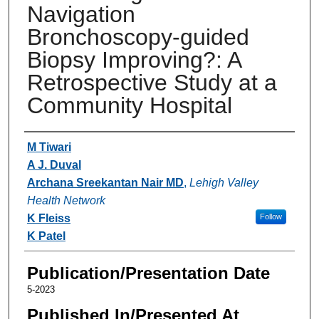
Navigation
Bronchoscopy-guided
Biopsy Improving?: A
Retrospective Study at a
Community Hospital
Authors
M Tiwari
A J. Duval
Archana Sreekantan Nair MD
,
Lehigh Valley
Health Network
K Fleiss
Follow
K Patel
Publication/Presentation Date
5-2023
Published In/Presented At