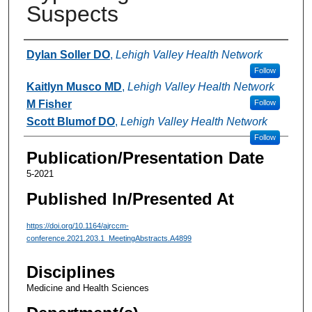
Suspects
Authors
Dylan Soller DO
,
Lehigh Valley Health Network
Follow
Kaitlyn Musco MD
,
Lehigh Valley Health Network
M Fisher
Follow
Scott Blumof DO
,
Lehigh Valley Health Network
Follow
Publication/Presentation Date
5-2021
Published In/Presented At
https://doi.org/10.1164/ajrccm-
conference.2021.203.1_MeetingAbstracts.A4899
Disciplines
Medicine and Health Sciences