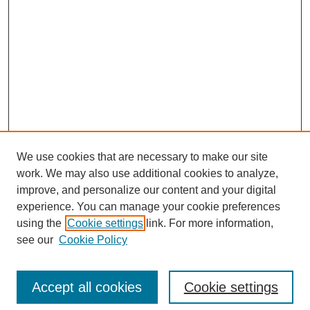
We use cookies that are necessary to make our site
work. We may also use additional cookies to analyze,
improve, and personalize our content and your digital
experience. You can manage your cookie preferences
using the
Cookie settings
link. For more information,
see our
Cookie Policy
Search
Accept all cookies
Cookie settings
Enter search terms: