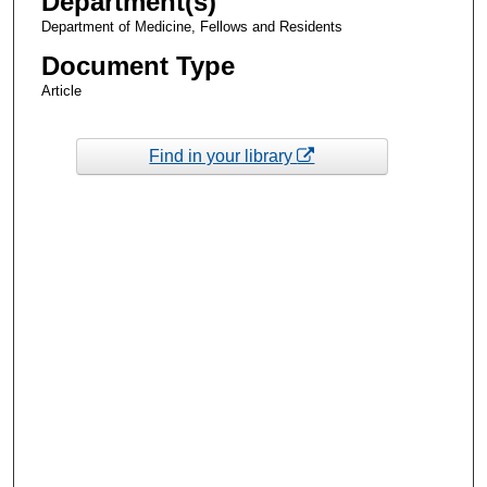
Department(s)
Department of Medicine, Fellows and Residents
Document Type
Article
Find in your library