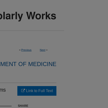
<
Previous
Next
>
MENT OF MEDICINE
sms
Link to Full Text
SHARE