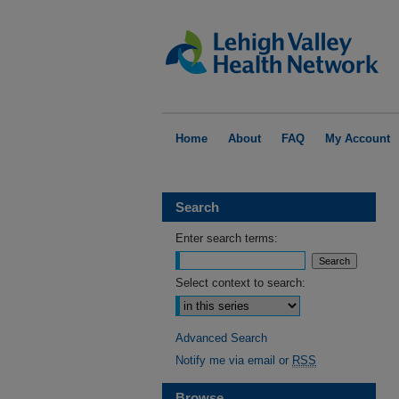
Home
About
FAQ
My Account
Search
Enter search terms:
Select context to search:
Advanced Search
Notify me via email or
RSS
Browse