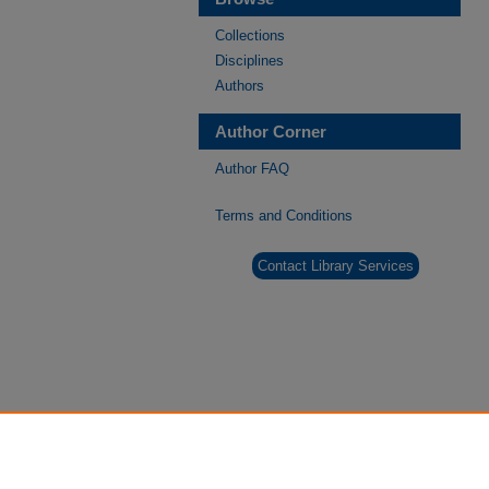
Collections
Disciplines
Authors
Author Corner
Author FAQ
Terms and Conditions
Contact Library Services