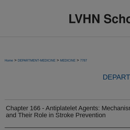
>
>
>
Home
DEPARTMENT-MEDICINE
MEDICINE
7787
DEPART
Chapter 166 - Antiplatelet Agents: Mechani
and Their Role in Stroke Prevention