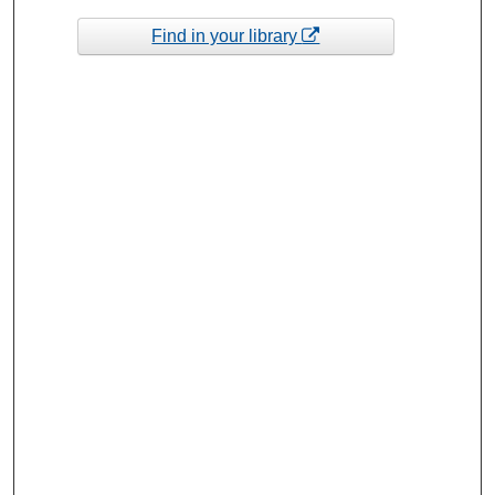
Find in your library