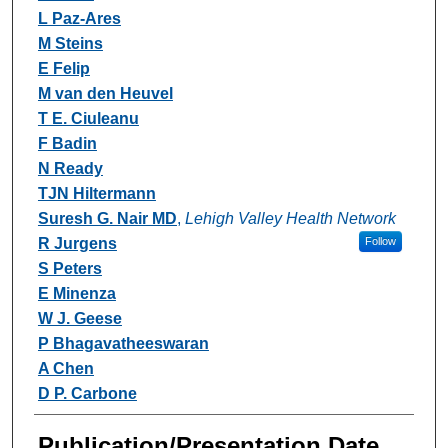
L Paz-Ares
M Steins
E Felip
M van den Heuvel
T E. Ciuleanu
F Badin
N Ready
TJN Hiltermann
Suresh G. Nair MD
,
Lehigh Valley Health Network
R Jurgens
Follow
S Peters
E Minenza
W J. Geese
P Bhagavatheeswaran
A Chen
D P. Carbone
Publication/Presentation Date