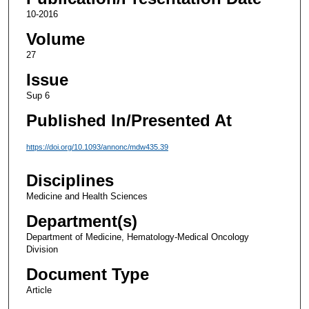
10-2016
Volume
27
Issue
Sup 6
Published In/Presented At
https://doi.org/10.1093/annonc/mdw435.39
Disciplines
Medicine and Health Sciences
Department(s)
Department of Medicine, Hematology-Medical Oncology
Division
Document Type
Article