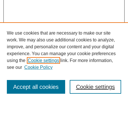
We use cookies that are necessary to make our site
work. We may also use additional cookies to analyze,
improve, and personalize our content and your digital
experience. You can manage your cookie preferences
using the
Cookie settings
link. For more information,
see our
Cookie Policy
Search
Accept all cookies
Cookie settings
Enter search terms:
Select context to search: