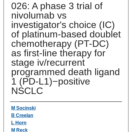
026: A phase 3 trial of
nivolumab vs
investigator's choice (IC)
of platinum-based doublet
chemotherapy (PT-DC)
as first-line therapy for
stage iv/recurrent
programmed death ligand
1 (PD-L1)−positive
NSCLC
Authors
M Socinski
B Creelan
L Horn
M Reck