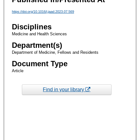
https://doi.org/10.1016/j.jaad.2023.07.569
Disciplines
Medicine and Health Sciences
Department(s)
Department of Medicine, Fellows and Residents
Document Type
Article
Find in your library