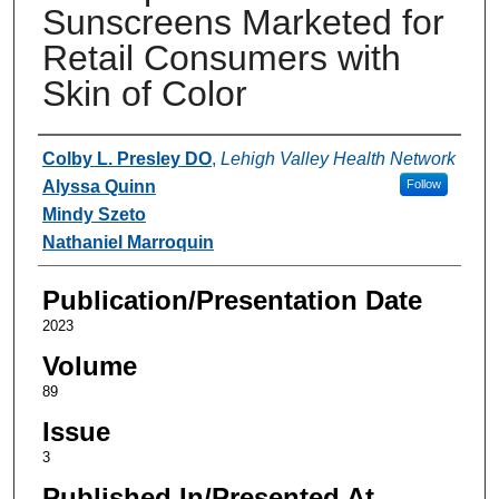
Sunscreens Marketed for
Retail Consumers with
Skin of Color
Authors
Colby L. Presley DO
,
Lehigh Valley Health Network
Alyssa Quinn
Follow
Mindy Szeto
Nathaniel Marroquin
Publication/Presentation Date
2023
Volume
89
Issue
3
Published In/Presented At