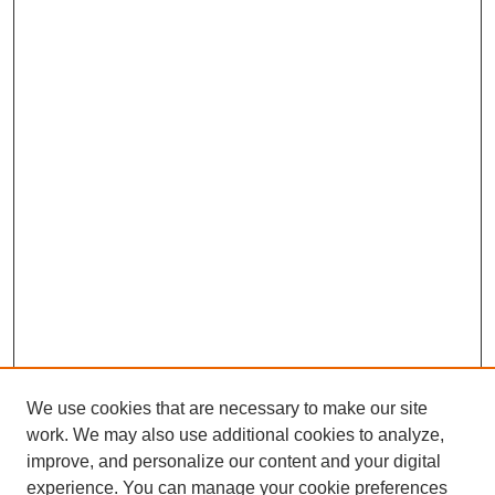
We use cookies that are necessary to make our site
work. We may also use additional cookies to analyze,
improve, and personalize our content and your digital
experience. You can manage your cookie preferences