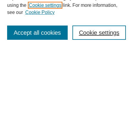
using the
Cookie settings
link. For more information,
see our
Cookie Policy
Search
Accept all cookies
Cookie settings
Enter search terms:
Select context to search:
Advanced Search
Notify me via email or
RSS
Browse
Collections
Disciplines
Authors