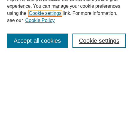
experience. You can manage your cookie preferences
using the
Cookie settings
link. For more information,
see our
Cookie Policy
Search
Accept all cookies
Cookie settings
Enter search terms:
Select context to search:
Advanced Search
Notify me via email or
RSS
Browse
Collections
Disciplines