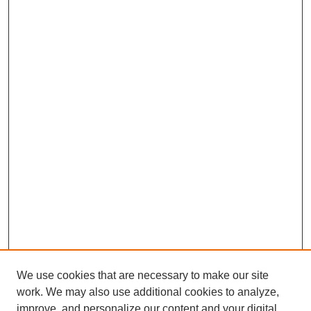
We use cookies that are necessary to make our site
work. We may also use additional cookies to analyze,
improve, and personalize our content and your digital