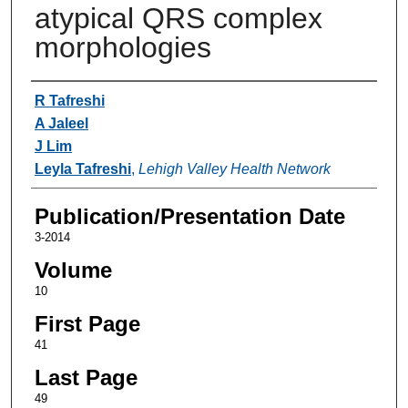
atypical QRS complex
morphologies
Authors
R Tafreshi
A Jaleel
J Lim
Leyla Tafreshi
,
Lehigh Valley Health Network
Publication/Presentation Date
3-2014
Volume
10
First Page
41
Last Page
49