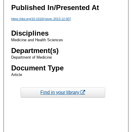
Published In/Presented At
https://doi.org/10.1016/j.bspc.2013.12.007
Disciplines
Medicine and Health Sciences
Department(s)
Department of Medicine
Document Type
Article
Find in your library