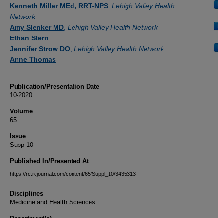
Authors
Kenneth Miller MEd, RRT-NPS
,
Lehigh Valley Health
Network
Amy Slenker MD
,
Lehigh Valley Health Network
Ethan Stern
Jennifer Strow DO
,
Lehigh Valley Health Network
Anne Thomas
Publication/Presentation Date
10-2020
Volume
65
Issue
Supp 10
Published In/Presented At
https://rc.rcjournal.com/content/65/Suppl_10/3435313
Disciplines
Medicine and Health Sciences