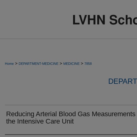
>
>
>
Home
DEPARTMENT-MEDICINE
MEDICINE
7858
DEPART
Reducing Arterial Blood Gas Measurements 
the Intensive Care Unit