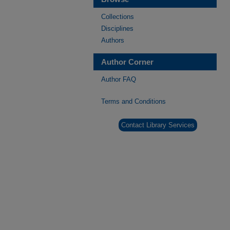
Collections
Disciplines
Authors
Author Corner
Author FAQ
Terms and Conditions
Contact Library Services