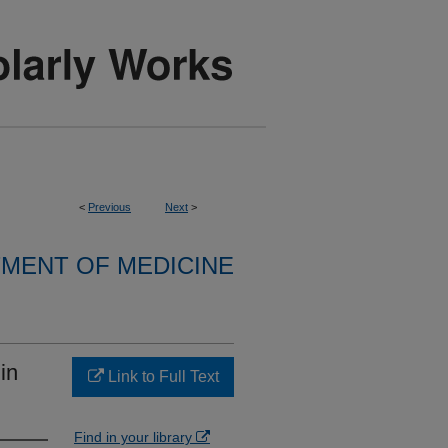
<
Previous
Next
>
MENT OF MEDICINE
in
Link to Full Text
Find in your library