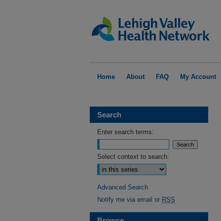
Home
About
FAQ
My Account
Search
Enter search terms:
Select context to search:
Advanced Search
Notify me via email or
RSS
Browse