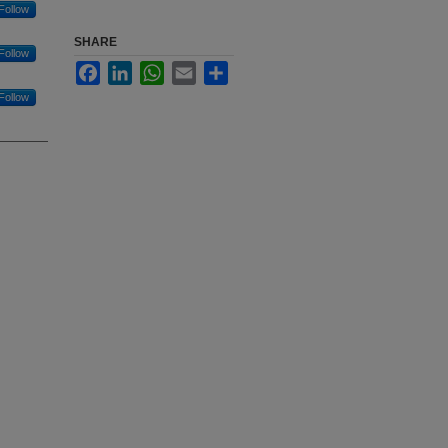
Follow
SHARE
Follow
Facebook
LinkedIn
WhatsApp
Email
Share
Follow