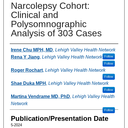
Narcolepsy Cohort:
Clinical and
Polysomnographic
Analysis of 303 Cases
Authors
Irene Chu MPH, MD
,
Lehigh Valley Health Network
Rena Y Jiang
,
Lehigh Valley Health Network
Follow
Follow
Roger Rochart
,
Lehigh Valley Health Network
Follow
Shae Duka MPH
,
Lehigh Valley Health Network
Follow
Martina Vendrame MD, PhD
,
Lehigh Valley Health
Network
Follow
Publication/Presentation Date
5-2024