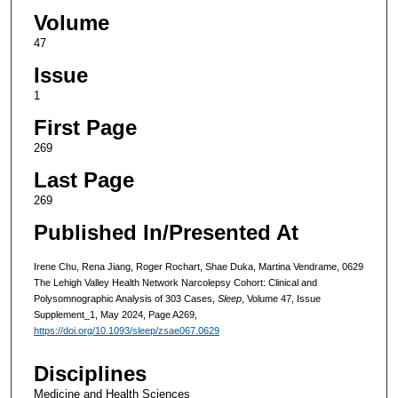
Volume
47
Issue
1
First Page
269
Last Page
269
Published In/Presented At
Irene Chu, Rena Jiang, Roger Rochart, Shae Duka, Martina Vendrame, 0629
The Lehigh Valley Health Network Narcolepsy Cohort: Clinical and
Polysomnographic Analysis of 303 Cases,
Sleep
, Volume 47, Issue
Supplement_1, May 2024, Page A269,
https://doi.org/10.1093/sleep/zsae067.0629
Disciplines
Medicine and Health Sciences