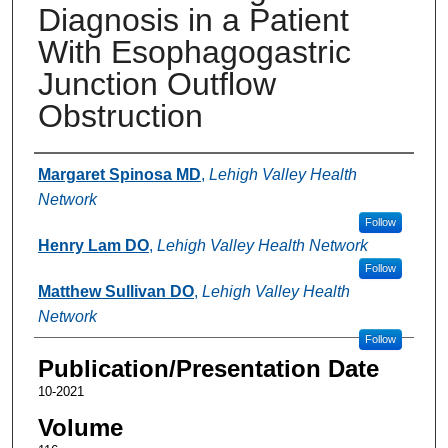
Diagnosis in a Patient
With Esophagogastric
Junction Outflow
Obstruction
Authors
Margaret Spinosa MD
,
Lehigh Valley Health
Network
Follow
Henry Lam DO
,
Lehigh Valley Health Network
Follow
Matthew Sullivan DO
,
Lehigh Valley Health
Network
Follow
Publication/Presentation Date
10-2021
Volume