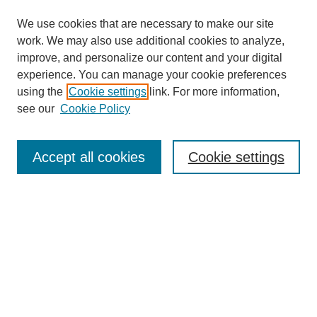
We use cookies that are necessary to make our site
work. We may also use additional cookies to analyze,
improve, and personalize our content and your digital
experience. You can manage your cookie preferences
using the
Cookie settings
link. For more information,
see our
Cookie Policy
Search
Accept all cookies
Cookie settings
Enter search terms:
Select context to search:
Advanced Search
Notify me via email or
RSS