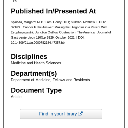
116
Published In/Presented At
Spinosa, Margaret MD1; Lam, Henry DO1; Sullivan, Matthew J. DO2.
S2163 Cancer Is the Answer: Making the Diagnosis in a Patient With
Esophagogastric Junction Outflow Obstruction. The American Journal of
Gastroenterology 116():p S929, October 2021. | DOI:
10.14309/01.ajg.0000782184.47357.bb
Disciplines
Medicine and Health Sciences
Department(s)
Department of Medicine, Fellows and Residents
Document Type
Article
Find in your library