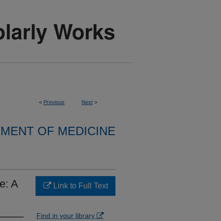
<
Previous
Next
>
MENT OF MEDICINE
e: A
Link to Full Text
Find in your library