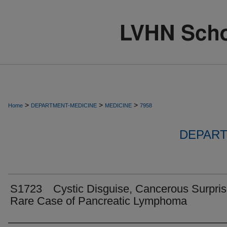
>
>
>
Home
DEPARTMENT-MEDICINE
MEDICINE
7958
DEPART
S1723 Cystic Disguise, Cancerous Surpris
Rare Case of Pancreatic Lymphoma