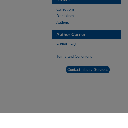
Collections
Disciplines
Authors
Author Corner
Author FAQ
Terms and Conditions
Contact Library Services