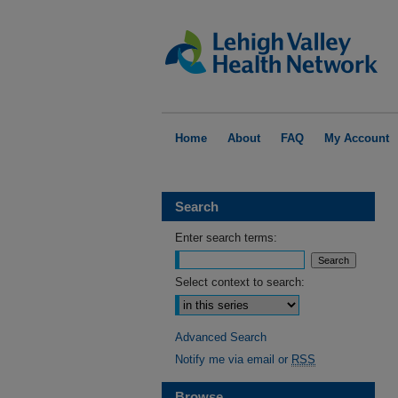
Home
About
FAQ
My Account
Search
Enter search terms:
Select context to search:
Advanced Search
Notify me via email or
RSS
Browse