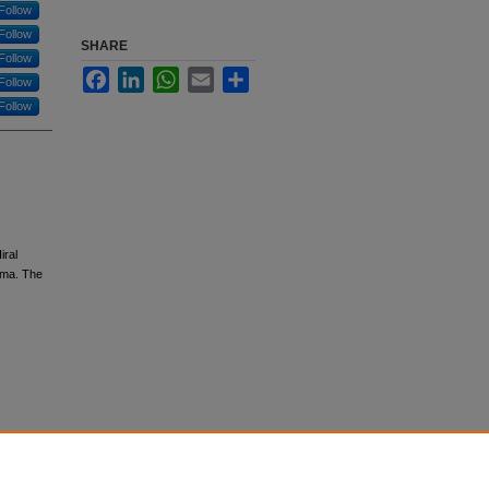
Follow
Follow
SHARE
Follow
Facebook
LinkedIn
WhatsApp
Email
Share
Follow
Follow
iral
oma. The