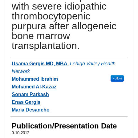
with severe idiopathic
thrombocytopenic
purpura after allogeneic
bone marrow
transplantation.
Authors
Usama Gergis MD, MBA
,
Lehigh Valley Health
Network
Mohammed Ibrahim
Follow
Mohamed Al-Kazaz
Sonam Parkash
Enas Gergis
Maria Desancho
Publication/Presentation Date
9-10-2012