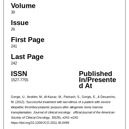
Volume
30
Issue
26
First Page
241
Last Page
242
ISSN
Published
In/Presente
1527-7755
d At
Gergis, U., Ibrahim, M., Al-Kazaz, M., Parkash, S., Gergis, E., & Desancho,
M. (2012). Successful treatment with tacrolimus of a patient with severe
idiopathic thrombocytopenic purpura after allogeneic bone marrow
transplantation.
Journal of clinical oncology : official journal of the American
Society of Clinical Oncology
,
30
(26), e241–e242.
https://doi.org/10.1200/JCO.2011.40.0499