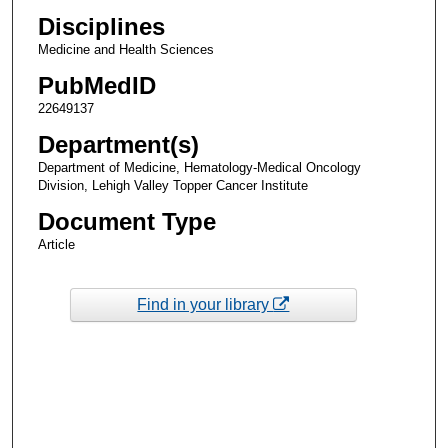
Disciplines
Medicine and Health Sciences
PubMedID
22649137
Department(s)
Department of Medicine, Hematology-Medical Oncology
Division, Lehigh Valley Topper Cancer Institute
Document Type
Article
Find in your library