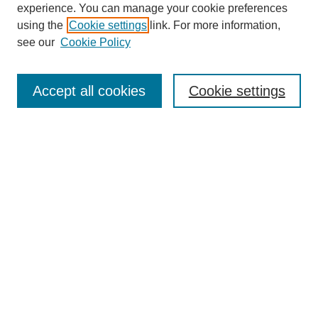
experience. You can manage your cookie preferences
using the
Cookie settings
link. For more information,
see our
Cookie Policy
Search
Accept all cookies
Cookie settings
Enter search terms:
Select context to search:
Advanced Search
Notify me via email or
RSS
Browse
Collections
Disciplines