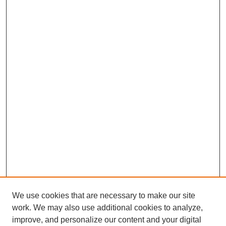
We use cookies that are necessary to make our site
work. We may also use additional cookies to analyze,
improve, and personalize our content and your digital