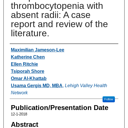
thrombocytopenia with
absent radii: A case
report and review of the
literature.
Authors
Maximilian Jameson-Lee
Katherine Chen
Ellen Ritchie
Tsiporah Shore
Omar Al-Khattab
Usama Gergis MD, MBA
,
Lehigh Valley Health
Network
Follow
Publication/Presentation Date
12-1-2018
Abstract