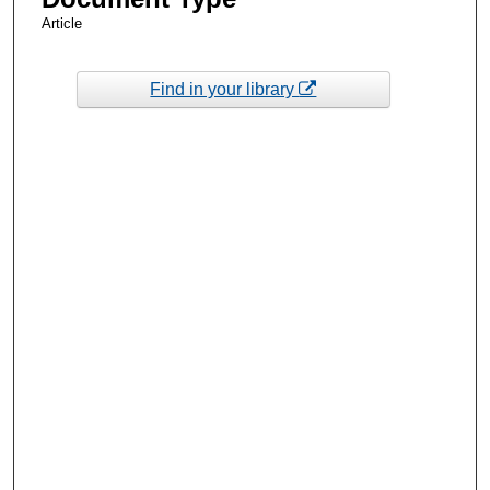
Article
Find in your library