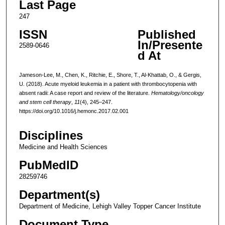
Last Page
247
ISSN
Published
In/Presente
2589-0646
d At
Jameson-Lee, M., Chen, K., Ritchie, E., Shore, T., Al-Khattab, O., & Gergis,
U. (2018). Acute myeloid leukemia in a patient with thrombocytopenia with
absent radii: A case report and review of the literature.
Hematology/oncology
and stem cell therapy
,
11
(4), 245–247.
https://doi.org/10.1016/j.hemonc.2017.02.001
Disciplines
Medicine and Health Sciences
PubMedID
28259746
Department(s)
Department of Medicine, Lehigh Valley Topper Cancer Institute
Document Type