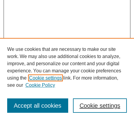
We use cookies that are necessary to make our site
work. We may also use additional cookies to analyze,
improve, and personalize our content and your digital
experience. You can manage your cookie preferences
using the
Cookie settings
link. For more information,
see our
Cookie Policy
Search
Accept all cookies
Cookie settings
Enter search terms: