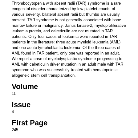
Thrombocytopenia with absent radii (TAR) syndrome is a rare
congenital disorder characterized by low platelet counts of
various severity, bilateral absent radii but thumbs are usually
present. TAR syndrome is not generally associated with bone
marrow failure or malignancy. Janus kinase-2, myeloproliferative
leukemia protein, and calreticulin are not mutated in TAR
patients. Only four cases of leukemia were reported in TAR
patients in the literature: three acute myeloid leukemia (AML)
and one acute lymphoblastic leukemia. Of the three cases of
AML found in TAR patient, only one was reported in an adult.
We report a case of myelodysplastic syndrome progressing to
AML with calreticulin driver mutation in an adult male with TAR
syndrome who was successfully treated with hematopoietic
allogeneic stem cell transplantation.
Volume
11
Issue
4
First Page
245