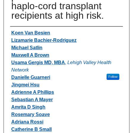
haplo-cord transplant
recipients at high risk.
Authors
Koen Van Besien
Lizamarie Bachier-Rodriguez
Michael Satlin
Maxwell A Brown
Usama Gergis MD, MBA
,
Lehigh Valley Health
Network
Danielle Guarneri
Follow
Jingmei Hsu
Adrienne A Phillips
Sebastian A Mayer
Amrita D Singh
Rosemary Soave
Adriana Rossi
Catherine B Small