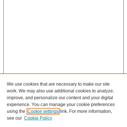
We use cookies that are necessary to make our site
work. We may also use additional cookies to analyze,
improve, and personalize our content and your digital
experience. You can manage your cookie preferences
using the
Cookie settings
link. For more information,
see our
Cookie Policy
Search