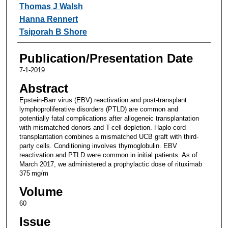
Thomas J Walsh
Hanna Rennert
Tsiporah B Shore
Publication/Presentation Date
7-1-2019
Abstract
Epstein-Barr virus (EBV) reactivation and post-transplant
lymphoproliferative disorders (PTLD) are common and
potentially fatal complications after allogeneic transplantation
with mismatched donors and T-cell depletion. Haplo-cord
transplantation combines a mismatched UCB graft with third-
party cells. Conditioning involves thymoglobulin. EBV
reactivation and PTLD were common in initial patients. As of
March 2017, we administered a prophylactic dose of rituximab
375 mg/m
Volume
60
Issue