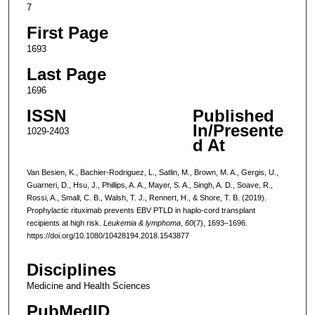
7
First Page
1693
Last Page
1696
ISSN
Published
In/Presente
1029-2403
d At
Van Besien, K., Bachier-Rodriguez, L., Satlin, M., Brown, M. A., Gergis, U.,
Guarneri, D., Hsu, J., Phillips, A. A., Mayer, S. A., Singh, A. D., Soave, R.,
Rossi, A., Small, C. B., Walsh, T. J., Rennert, H., & Shore, T. B. (2019).
Prophylactic rituximab prevents EBV PTLD in haplo-cord transplant
recipients at high risk.
Leukemia & lymphoma
,
60
(7), 1693–1696.
https://doi.org/10.1080/10428194.2018.1543877
Disciplines
Medicine and Health Sciences
PubMedID