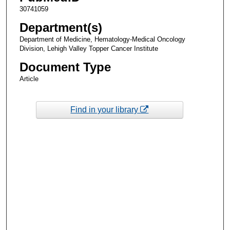
30741059
Department(s)
Department of Medicine, Hematology-Medical Oncology
Division, Lehigh Valley Topper Cancer Institute
Document Type
Article
Find in your library