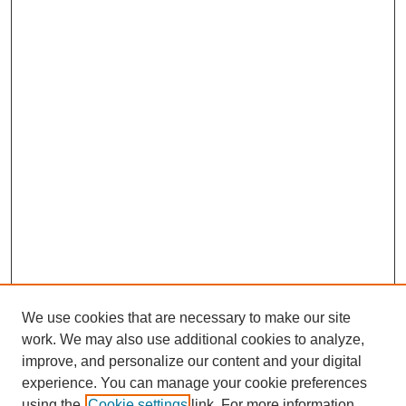
We use cookies that are necessary to make our site
work. We may also use additional cookies to analyze,
improve, and personalize our content and your digital
experience. You can manage your cookie preferences
using the
Cookie settings
link. For more information,