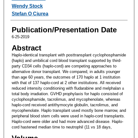
Wendy Stock
Stefan O Ciurea
Publication/Presentation Date
6-25-2019
Abstract
Haplo-identical transplant with posttransplant cyclophosphamide
(haplo) and umbilical cord blood transplant supported by third-
party CD34 cells (haplo-cord) are competing approaches to
alternative donor transplant. We compared, in adults younger
than age 60 years, the outcomes of 170 haplo at 1 institution
with that of 137 haplo-cord at 2 other institutions. All received
reduced intensity conditioning with fludarabine and melphalan ±
total body irradiation. GVHD prophylaxis for haplo consisted of
cyclophosphamide, tacrolimus, and mycophenolate, whereas
haplo-cord received antithymocyte globulin, tacrolimus, and
mycophenolate. Haplo transplant used mostly bone marrow, and
peripheral blood stem cells were used in haplo-cord transplants.
Haplo-cord were older and had more advanced disease. Haplo-
cord hastened median time to neutrophil (11 vs 18 days,