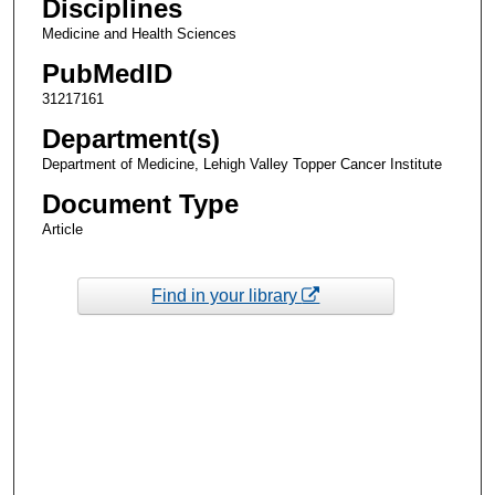
Disciplines
Medicine and Health Sciences
PubMedID
31217161
Department(s)
Department of Medicine, Lehigh Valley Topper Cancer Institute
Document Type
Article
Find in your library