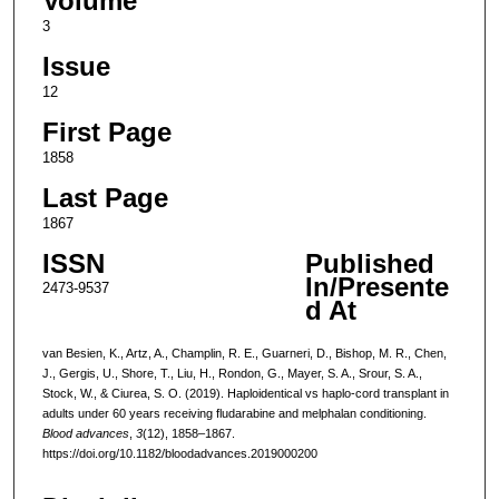
Volume
3
Issue
12
First Page
1858
Last Page
1867
ISSN
Published
In/Presente
2473-9537
d At
van Besien, K., Artz, A., Champlin, R. E., Guarneri, D., Bishop, M. R., Chen,
J., Gergis, U., Shore, T., Liu, H., Rondon, G., Mayer, S. A., Srour, S. A.,
Stock, W., & Ciurea, S. O. (2019). Haploidentical vs haplo-cord transplant in
adults under 60 years receiving fludarabine and melphalan conditioning.
Blood advances
,
3
(12), 1858–1867.
https://doi.org/10.1182/bloodadvances.2019000200