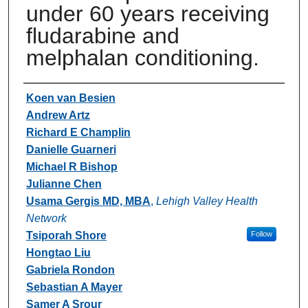
under 60 years receiving
fludarabine and
melphalan conditioning.
Authors
Koen van Besien
Andrew Artz
Richard E Champlin
Danielle Guarneri
Michael R Bishop
Julianne Chen
Usama Gergis MD, MBA
,
Lehigh Valley Health
Network
Tsiporah Shore
Follow
Hongtao Liu
Gabriela Rondon
Sebastian A Mayer
Samer A Srour