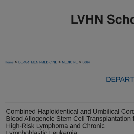
>
>
>
Home
DEPARTMENT-MEDICINE
MEDICINE
8064
DEPART
Combined Haploidentical and Umbilical Cor
Blood Allogeneic Stem Cell Transplantation 
High-Risk Lymphoma and Chronic
Lymphoblastic Leukemia.