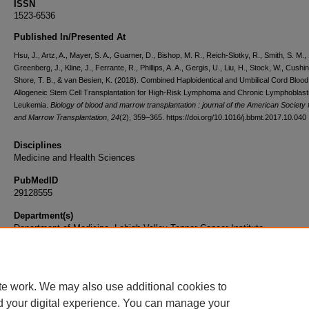
ISSN
1523-6536
Published In/Presented At
Hsu, J., Artz, A., Mayer, S. A., Guarner, D., Bishop, M. R., Reich-Slotky, R., Smith, S. M.,
Greenberg, J., Kline, J., Ferrante, R., Phillips, A. A., Gergis, U., Liu, H., Stock, W., Cushin
Shore, T. B., & van Besien, K. (2018). Combined Haploidentical and Umbilical Cord Blood
Allogeneic Stem Cell Transplantation for High-Risk Lymphoma and Chronic Lymphoblast
Leukemia.
Biology of blood and marrow transplantation : journal of the American Society 
and Marrow Transplantation
,
24
(2), 359–365. https://doi.org/10.1016/j.bbmt.2017.10.040
Disciplines
Medicine and Health Sciences
PubMedID
29128555
Department(s)
Department of Medicine, Lehigh Valley Topper Cancer Institute
Document Type
Article
te work. We may also use additional cookies to
d your digital experience. You can manage your