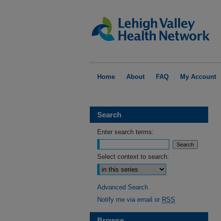
Home
About
FAQ
My Account
Search
Enter search terms:
Select context to search:
Advanced Search
Notify me via email or
RSS
Browse