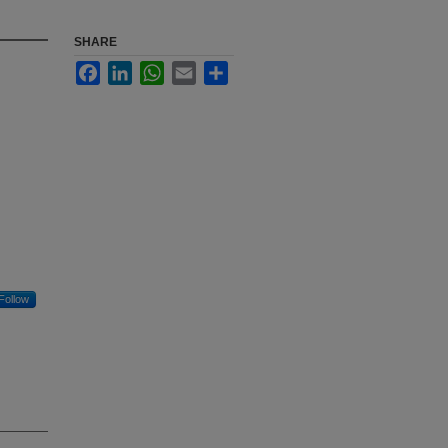
SHARE
Facebook
LinkedIn
WhatsApp
Email
Share
Follow