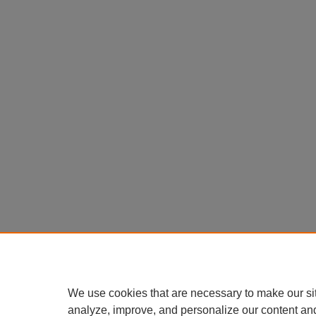
We use cookies that are necessary to make our si
analyze, improve, and personalize our content an