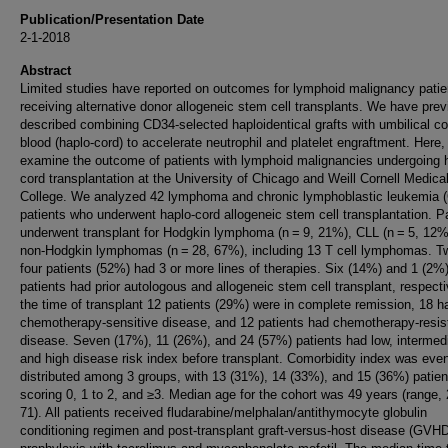
Publication/Presentation Date
2-1-2018
Abstract
Limited studies have reported on outcomes for lymphoid malignancy patie
receiving alternative donor allogeneic stem cell transplants. We have prev
described combining CD34-selected haploidentical grafts with umbilical co
blood (haplo-cord) to accelerate neutrophil and platelet engraftment. Here,
examine the outcome of patients with lymphoid malignancies undergoing 
cord transplantation at the University of Chicago and Weill Cornell Medica
College. We analyzed 42 lymphoma and chronic lymphoblastic leukemia 
patients who underwent haplo-cord allogeneic stem cell transplantation. P
underwent transplant for Hodgkin lymphoma (n = 9, 21%), CLL (n = 5, 12%
non-Hodgkin lymphomas (n = 28, 67%), including 13 T cell lymphomas. T
four patients (52%) had 3 or more lines of therapies. Six (14%) and 1 (2%
patients had prior autologous and allogeneic stem cell transplant, respecti
the time of transplant 12 patients (29%) were in complete remission, 18 h
chemotherapy-sensitive disease, and 12 patients had chemotherapy-resis
disease. Seven (17%), 11 (26%), and 24 (57%) patients had low, intermed
and high disease risk index before transplant. Comorbidity index was eve
distributed among 3 groups, with 13 (31%), 14 (33%), and 15 (36%) patien
scoring 0, 1 to 2, and ≥3. Median age for the cohort was 49 years (range, 
71). All patients received fludarabine/melphalan/antithymocyte globulin
conditioning regimen and post-transplant graft-versus-host disease (GVH