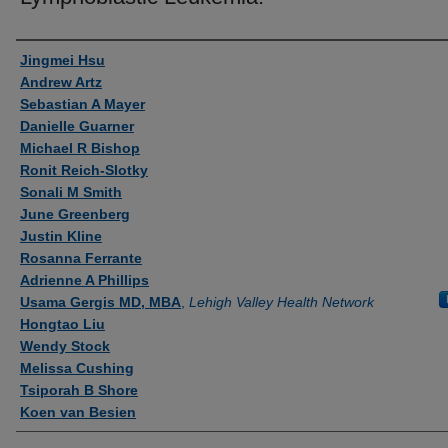
Authors
Jingmei Hsu
Andrew Artz
Sebastian A Mayer
Danielle Guarner
Michael R Bishop
Ronit Reich-Slotky
Sonali M Smith
June Greenberg
Justin Kline
Rosanna Ferrante
Adrienne A Phillips
Usama Gergis MD, MBA
,
Lehigh Valley Health Network
Hongtao Liu
Wendy Stock
Melissa Cushing
Tsiporah B Shore
Koen van Besien