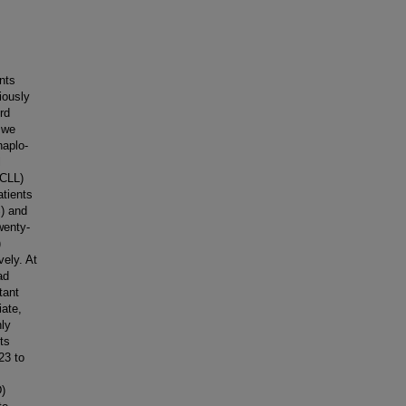
nts
iously
rd
 we
haplo-
l
(CLL)
atients
) and
wenty-
)
vely. At
ad
tant
iate,
nly
ts
23 to
D)