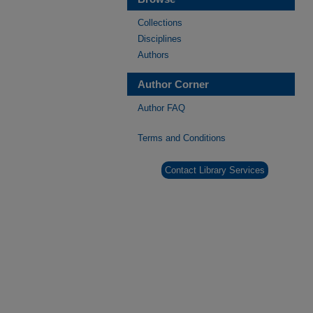
Collections
Disciplines
Authors
Author Corner
Author FAQ
Terms and Conditions
Contact Library Services