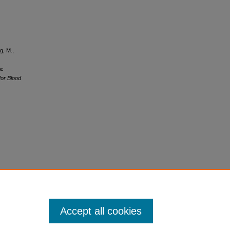
g, M.,
ic
for Blood
Accept all cookies