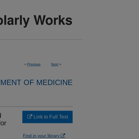
<
Previous
Next
>
MENT OF MEDICINE
d
Link to Full Text
for
Find in your library