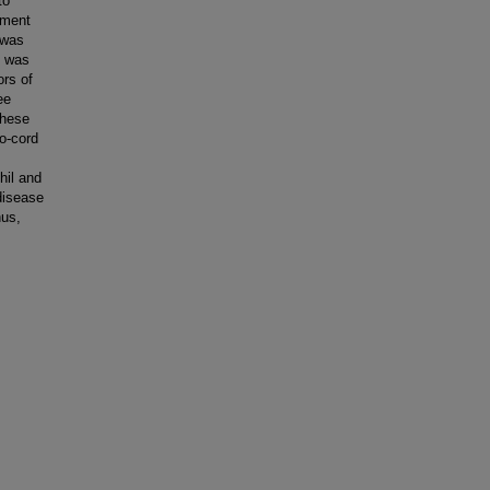
to
tment
 was
e was
ors of
ee
these
o-cord
hil and
 disease
hus,