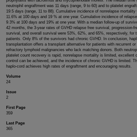
prophylaxis with tacrolimus and mycophenolate mofetil. The median time 
neutrophil engraftment was 11 days (range, 9 to 60) and to platelet engraf
19.5 days (range, 11 to 88). Cumulative incidence of nonrelapse mortality
11.6% at 100 days and 19 % at one year. Cumulative incidence of relaps
9.3% at 100 days and 19% at one year. With a median follow-up of surviv
42 months, the 3-year rates of GVHD relapse free survival, progression-fr
survival, and overall survival were 53%, 62%, and 65%, respectively, for 
patients. Only 8% of the survivors had chronic GVHD. In conclusion, hapl
transplantation offers a transplant alternative for patients with recurrent or
refractory lymphoid malignancies who lack matching donors. Both neutrop
platelet count recovery is rapid, nonrelapse mortality is limited, excellent
control can be achieved, and the incidence of chronic GVHD is limited. T
haplo-cord achieves high rates of engraftment and encouraging results.
Volume
24
Issue
2
First Page
359
Last Page
365