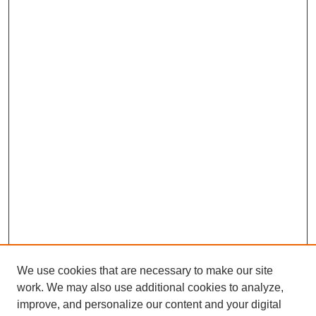
We use cookies that are necessary to make our site
work. We may also use additional cookies to analyze,
improve, and personalize our content and your digital