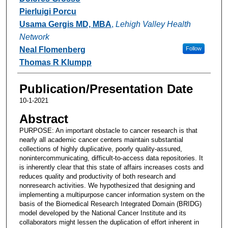
Pierluigi Porcu
Usama Gergis MD, MBA
,
Lehigh Valley Health
Network
Neal Flomenberg
Follow
Thomas R Klumpp
Publication/Presentation Date
10-1-2021
Abstract
PURPOSE: An important obstacle to cancer research is that
nearly all academic cancer centers maintain substantial
collections of highly duplicative, poorly quality-assured,
nonintercommunicating, difficult-to-access data repositories. It
is inherently clear that this state of affairs increases costs and
reduces quality and productivity of both research and
nonresearch activities. We hypothesized that designing and
implementing a multipurpose cancer information system on the
basis of the Biomedical Research Integrated Domain (BRIDG)
model developed by the National Cancer Institute and its
collaborators might lessen the duplication of effort inherent in