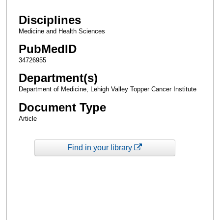
Disciplines
Medicine and Health Sciences
PubMedID
34726955
Department(s)
Department of Medicine, Lehigh Valley Topper Cancer Institute
Document Type
Article
Find in your library