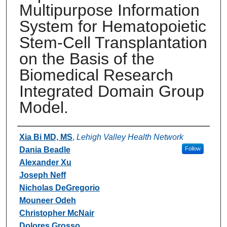
Multipurpose Information
System for Hematopoietic
Stem-Cell Transplantation
on the Basis of the
Biomedical Research
Integrated Domain Group
Model.
Authors
Xia Bi MD, MS
,
Lehigh Valley Health Network
Dania Beadle
Follow
Alexander Xu
Joseph Neff
Nicholas DeGregorio
Mouneer Odeh
Christopher McNair
Dolores Grosso