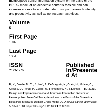
multipurpose cancer information system on the basis of the
BRIDG model at an academic center is feasible and can
increase access to accurate data to support research integrity
and productivity as well as nonresearch activities.
Volume
5
First Page
1076
Last Page
1084
ISSN
Published
In/Presente
2473-4276
d At
Bi, X., Beadle, D., Xu, A., Neff, J., DeGregorio, N., Odeh, M., McNair, C.,
Grosso, D., Porcu, P., Gergis, U., Flomenberg, N., & Klumpp, T. R. (2021).
Design and Implementation of a Multipurpose Information System for
Hematopoietic Stem-Cell Transplantation on the Basis of the Biomedical
Research Integrated Domain Group Model.
JCO clinical cancer informatics
,
5
, 1076–1084. https://doi.org/10.1200/CCI.21.00100