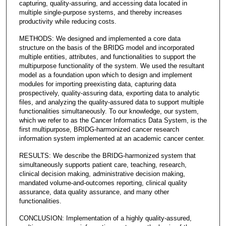
capturing, quality-assuring, and accessing data located in
multiple single-purpose systems, and thereby increases
productivity while reducing costs.
METHODS: We designed and implemented a core data
structure on the basis of the BRIDG model and incorporated
multiple entities, attributes, and functionalities to support the
multipurpose functionality of the system. We used the resultant
model as a foundation upon which to design and implement
modules for importing preexisting data, capturing data
prospectively, quality-assuring data, exporting data to analytic
files, and analyzing the quality-assured data to support multiple
functionalities simultaneously. To our knowledge, our system,
which we refer to as the Cancer Informatics Data System, is the
first multipurpose, BRIDG-harmonized cancer research
information system implemented at an academic cancer center.
RESULTS: We describe the BRIDG-harmonized system that
simultaneously supports patient care, teaching, research,
clinical decision making, administrative decision making,
mandated volume-and-outcomes reporting, clinical quality
assurance, data quality assurance, and many other
functionalities.
CONCLUSION: Implementation of a highly quality-assured,