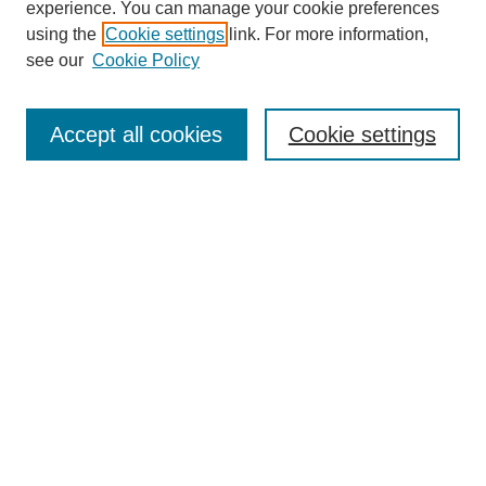
experience. You can manage your cookie preferences
using the
Cookie settings
link. For more information,
see our
Cookie Policy
Search
Accept all cookies
Cookie settings
Enter search terms:
Select context to search:
Advanced Search
Notify me via email or
RSS
Browse
Collections
Disciplines
Authors