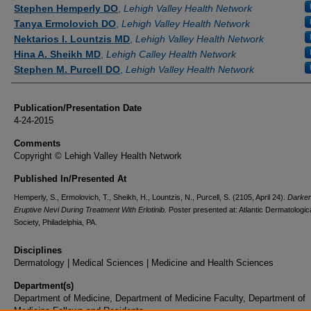
Authors
Stephen Hemperly DO
,
Lehigh Valley Health Network
Tanya Ermolovich DO
,
Lehigh Valley Health Network
Nektarios I. Lountzis MD
,
Lehigh Valley Health Network
Hina A. Sheikh MD
,
Lehigh Calley Health Network
Stephen M. Purcell DO
,
Lehigh Valley Health Network
Publication/Presentation Date
4-24-2015
Comments
Copyright © Lehigh Valley Health Network
Published In/Presented At
Hemperly, S., Ermolovich, T., Sheikh, H., Lountzis, N., Purcell, S. (2105, April 24).
Darken
Eruptive Nevi During Treatment With Erlotinib.
Poster presented at: Atlantic Dermatologic
Society, Philadelphia, PA.
Disciplines
Dermatology | Medical Sciences | Medicine and Health Sciences
Department(s)
Department of Medicine, Department of Medicine Faculty, Department of
Medicine Fellows and Residents