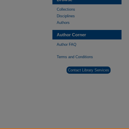
Collections
Disciplines
Authors
Author Corner
Author FAQ
Terms and Conditions
Contact Library Services