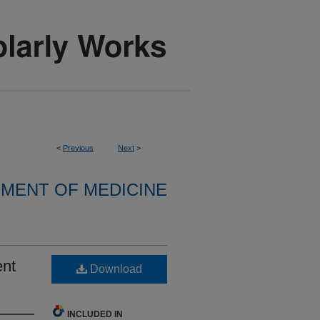
<
Previous
Next
>
MENT OF MEDICINE
ent
Download
INCLUDED IN