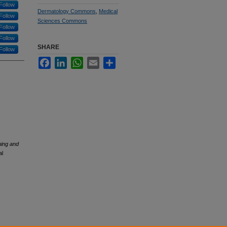
Follow
Dermatology Commons
,
Medical
Follow
Sciences Commons
Follow
Follow
SHARE
Follow
Facebook
LinkedIn
WhatsApp
Email
Share
ing and
al