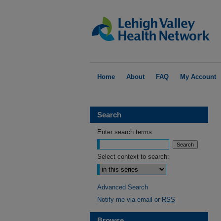
Home
About
FAQ
My Account
Search
Enter search terms:
Select context to search:
Advanced Search
Notify me via email or
RSS
Browse