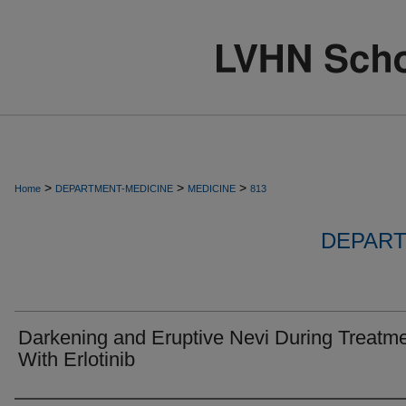
>
>
>
Home
DEPARTMENT-MEDICINE
MEDICINE
813
DEPART
Darkening and Eruptive Nevi During Treatm
With Erlotinib