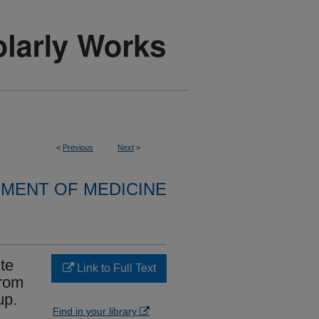
<
Previous
Next
>
MENT OF MEDICINE
te
Link to Full Text
from
up.
Find in your library