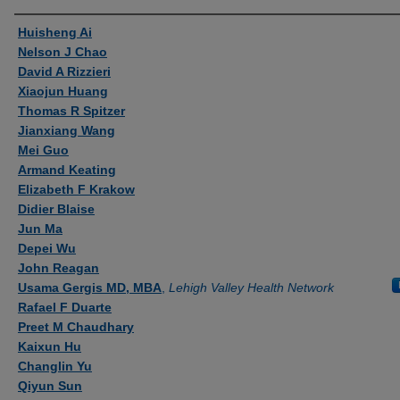
Authors
Huisheng Ai
Nelson J Chao
David A Rizzieri
Xiaojun Huang
Thomas R Spitzer
Jianxiang Wang
Mei Guo
Armand Keating
Elizabeth F Krakow
Didier Blaise
Jun Ma
Depei Wu
John Reagan
Usama Gergis MD, MBA
,
Lehigh Valley Health Network
Rafael F Duarte
Preet M Chaudhary
Kaixun Hu
Changlin Yu
Qiyun Sun