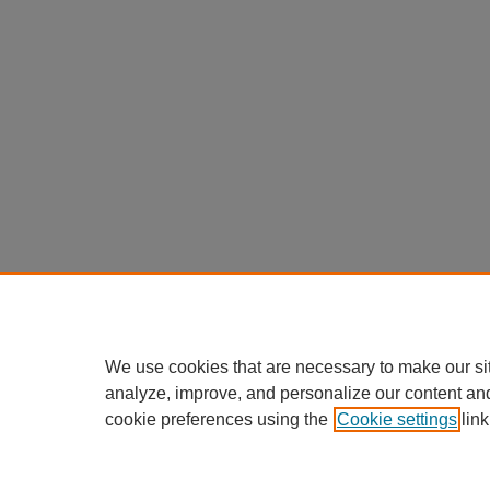
We use cookies that are necessary to make our si
analyze, improve, and personalize our content an
cookie preferences using the
Cookie settings
link