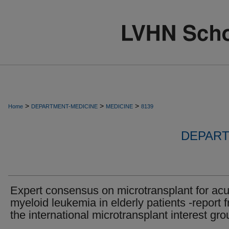
>
>
>
Home
DEPARTMENT-MEDICINE
MEDICINE
8139
DEPART
Expert consensus on microtransplant for acu
myeloid leukemia in elderly patients -report 
the international microtransplant interest gro