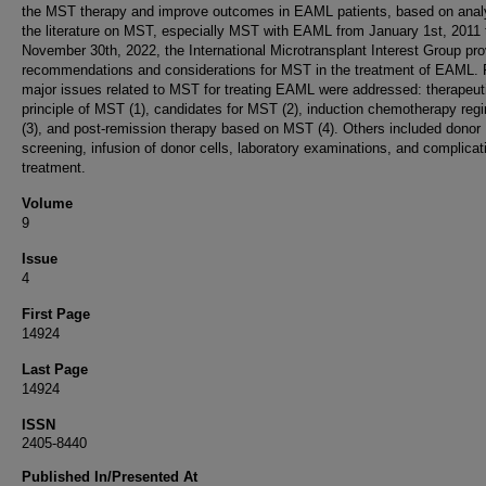
the MST therapy and improve outcomes in EAML patients, based on analy
the literature on MST, especially MST with EAML from January 1st, 2011 
November 30th, 2022, the International Microtransplant Interest Group pr
recommendations and considerations for MST in the treatment of EAML. 
major issues related to MST for treating EAML were addressed: therapeut
principle of MST (1), candidates for MST (2), induction chemotherapy re
(3), and post-remission therapy based on MST (4). Others included donor
screening, infusion of donor cells, laboratory examinations, and complicat
treatment.
Volume
9
Issue
4
First Page
14924
Last Page
14924
ISSN
2405-8440
Published In/Presented At