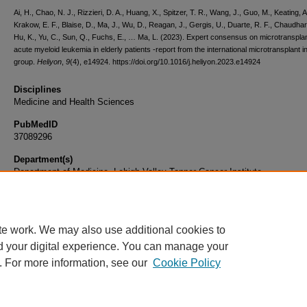
Ai, H., Chao, N. J., Rizzieri, D. A., Huang, X., Spitzer, T. R., Wang, J., Guo, M., Keating, A
Krakow, E. F., Blaise, D., Ma, J., Wu, D., Reagan, J., Gergis, U., Duarte, R. F., Chaudhar
Hu, K., Yu, C., Sun, Q., Fuchs, E., … Ma, L. (2023). Expert consensus on microtransplan
acute myeloid leukemia in elderly patients -report from the international microtransplant i
group.
Heliyon
,
9
(4), e14924. https://doi.org/10.1016/j.heliyon.2023.e14924
Disciplines
Medicine and Health Sciences
PubMedID
37089296
Department(s)
Department of Medicine, Lehigh Valley Topper Cancer Institute
Document Type
Article
te work. We may also use additional cookies to
d your digital experience. You can manage your
. For more information, see our
Cookie Policy
Home
|
About
|
FAQ
|
My Account
|
Accessibility Statement
|
Privacy
Copyright