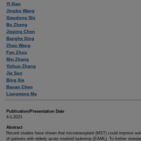
Yi Xiao
Jingbo Wang
Xiaodong Shi
Bo Zheng
Jieping Chen
Banghe Ding
Zhao Wang
Fan Zhou
Mei Zhang
Yizhuo Zhang
Jie Sun
Bing Xia
Baoan Chen
Liangming Ma
Publication/Presentation Date
4-1-2023
Abstract
Recent studies have shown that microtransplant (MST) could improve ou
of patients with elderly acute myeloid leukemia (EAML). To further standa