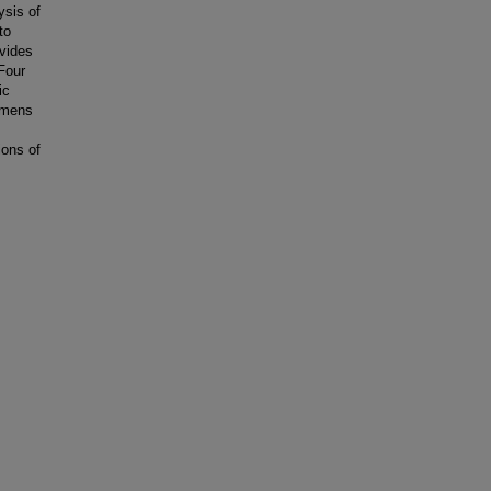
sis of
to
ovides
Four
ic
gimens
ions of