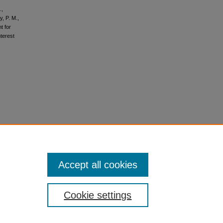
.,
y, P. M.,
t for
nterest
Accept all cookies
Cookie settings