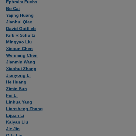
Ephraim Fuchs
Bo Cai
Yajing Huang
Jianhui Qiao
David Gottlieb
Kirk R Schultz
Mingyao Liu
Xiequn Chen
Wenming Chen
Jianmin Wang
Xiaohui Zhang
Jianyong Li
He Huang
Zimin Sun
Fei Li
Linhua Yang
Liansheng Zhang
Lijuan Li
Kaiyan Liu
Jie Jin
Qifa Liu