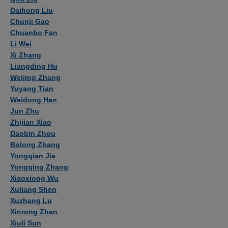
Daihong Liu
Chunji Gao
Chuanbo Fan
Li Wei
Xi Zhang
Liangding Hu
Weijing Zhang
Yuyang Tian
Weidong Han
Jun Zhu
Zhijian Xiao
Daobin Zhou
Bolong Zhang
Yongqian Jia
Yongqing Zhang
Xiaoxiong Wu
Xuliang Shen
Xuzhang Lu
Xinrong Zhan
Xiuli Sun