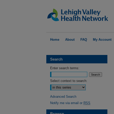
Home
About
FAQ
My Account
Search
Enter search terms:
Select context to search:
Advanced Search
Notify me via email or
RSS
Browse