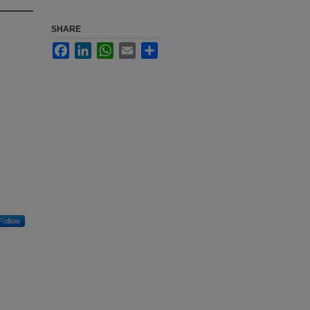
SHARE
Facebook
LinkedIn
WhatsApp
Email
Share
Follow