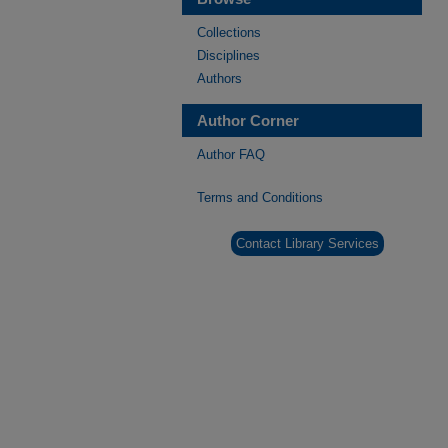
Collections
Disciplines
Authors
Author Corner
Author FAQ
Terms and Conditions
Contact Library Services