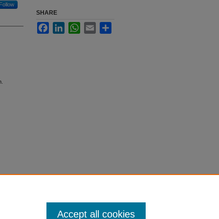
Follow
SHARE
Facebook
LinkedIn
WhatsApp
Email
Share
n.
Accept all cookies