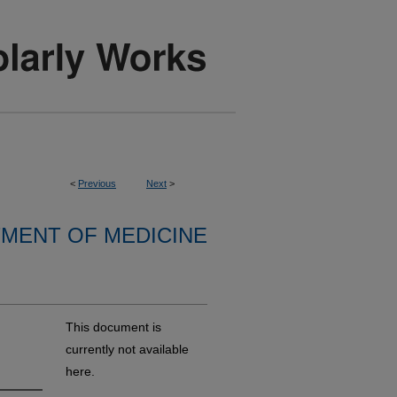
<
Previous
Next
>
MENT OF MEDICINE
This document is
currently not available
here.