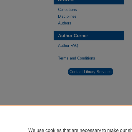
Collections
Disciplines
Authors
Author Corner
Author FAQ
Terms and Conditions
Contact Library Services
We use cookies that are necessary to make our si