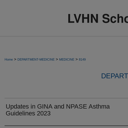
>
>
>
Home
DEPARTMENT-MEDICINE
MEDICINE
8149
DEPART
Updates in GINA and NPASE Asthma
Guidelines 2023