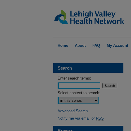
Home
About
FAQ
My Account
Search
Enter search terms:
Select context to search:
Advanced Search
Notify me via email or
RSS
Browse