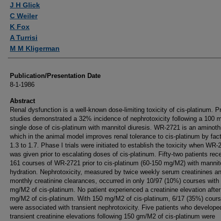
J H Glick
C Weiler
K Fox
A Turrisi
M M Kligerman
Publication/Presentation Date
8-1-1986
Abstract
Renal dysfunction is a well-known dose-limiting toxicity of cis-platinum. P
studies demonstrated a 32% incidence of nephrotoxicity following a 100
single dose of cis-platinum with mannitol diuresis. WR-2721 is an aminoth
which in the animal model improves renal tolerance to cis-platinum by fact
1.3 to 1.7. Phase I trials were initiated to establish the toxicity when WR-
was given prior to escalating doses of cis-platinum. Fifty-two patients rec
161 courses of WR-2721 prior to cis-platinum (60-150 mg/M2) with mannit
hydration. Nephrotoxicity, measured by twice weekly serum creatinines a
monthly creatinine clearances, occurred in only 10/97 (10%) courses with
mg/M2 of cis-platinum. No patient experienced a creatinine elevation afte
mg/M2 of cis-platinum. With 150 mg/M2 of cis-platinum, 6/17 (35%) cour
were associated with transient nephrotoxicity. Five patients who develope
transient creatinine elevations following 150 gm/M2 of cis-platinum were