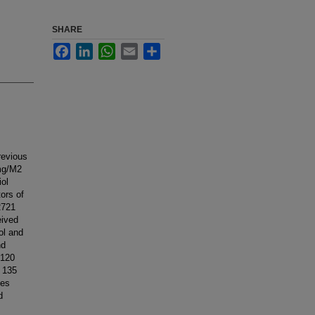
SHARE
Facebook
LinkedIn
WhatsApp
Email
Share
revious
 mg/M2
iol
ors of
2721
eived
ol and
nd
 120
r 135
ses
d