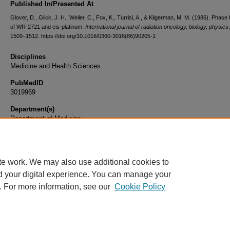
Published In/Presented At
Glover, D., Glick, J. H., Weiler, C., Fox, K., Turrisi, A., & Kligerman, M. M. (1986). Phase I/
of WR-2721 and cis-platinum.
International journal of radiation oncology, biology, physics
1509–1512. https://doi.org/10.1016/0360-3016(86)90205-1
Disciplines
Medicine and Health Sciences
PubMedID
3019969
Department(s)
Department of Medicine
Document Type
Article
te work. We may also use additional cookies to
d your digital experience. You can manage your
. For more information, see our
Cookie Policy
Home
|
About
|
FAQ
|
My Account
|
Accessibility Statement
|
Privacy
Copyright