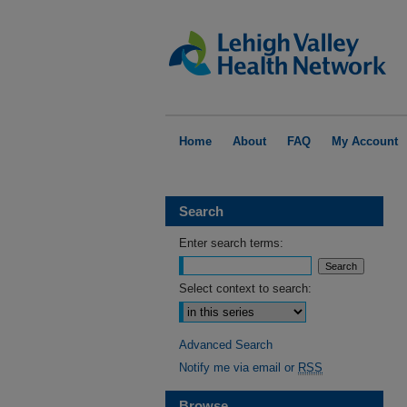
Home
About
FAQ
My Account
Search
Enter search terms:
Select context to search:
Advanced Search
Notify me via email or
RSS
Browse