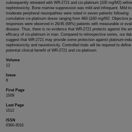
subsequently retreated with WR-2721 and cis-platinum (100 mg/M2) witho
nephrotoxicity. Bone marrow suppression was mild and infrequent. Mild to
moderate peripheral neuropathies were noted in seven patients following
cumulative cis-platinum doses ranging from 460-1160 mg/M2. Objective pa
responses were observed in 26/45 (58%) patients with measurable or eval
disease. Thus, there is no evidence that WR-2721 protects against the an
efficacy of cis-platinum in man. Compared to retrospective series, our dat
suggest that WR-2721 may provide some protection against platinum-ind
nephrotoxicity and neurotoxicity. Controlled trials will be required to define
potential clinical benefit of WR-2721 and cis-platinum.
Volume
12
Issue
8
First Page
1509
Last Page
1512
ISSN
0360-3016