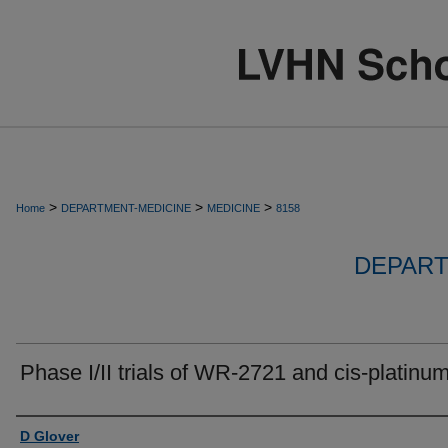
>
>
>
Home
DEPARTMENT-MEDICINE
MEDICINE
8158
DEPART
Phase I/II trials of WR-2721 and cis-platinum
Authors
D Glover