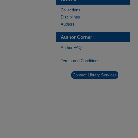
Collections
Disciplines
Authors
Author Corner
Author FAQ
Terms and Conditions
Contact Library Services