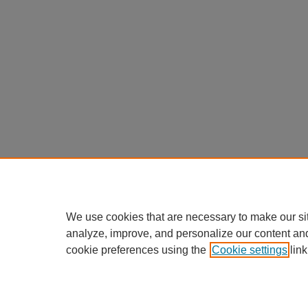
We use cookies that are necessary to make our si
analyze, improve, and personalize our content an
cookie preferences using the
Cookie settings
link