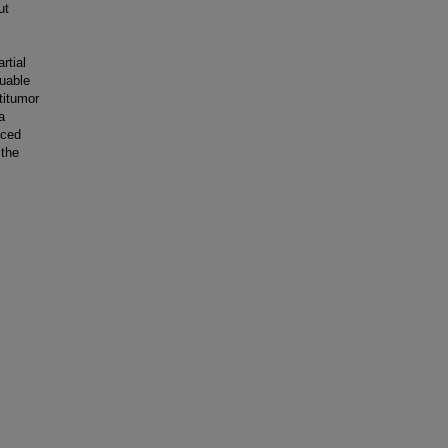
ut
rtial
uable
titumor
a
uced
 the