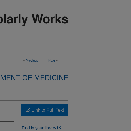
<
Previous
Next
>
MENT OF MEDICINE
.
Link to Full Text
Find in your library