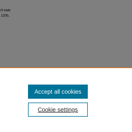
II trials
,
12
(8),
Accept all cookies
Cookie settings