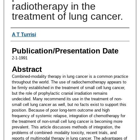
radiotherapy in the
treatment of lung cancer.
Authors
A T Turrisi
Publication/Presentation Date
2-1-1991
Abstract
Combined-modality therapy in lung cancer is a common practice
throughout the world. The use of radiochemotherapy appears to
be firmly established in the treatment of small cell lung cancer,
but the role of prophylactic cranial irradiation remains
undecided. Many recommend its use in the treatment of non-
small cell lung cancer as well, but no facts exist to support this
position. Because of poor long-term outcome and high
frequency of systemic relapse, integration of chemotherapy for
the treatment of non-small cell lung cancer is becoming more
prevalent. This article discusses methods of integration, the
problems of combined- modality toxicity, recent trials, and
reports of multimodal therapy in lung cancer. The advantages of