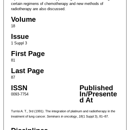
certain regimens of chemotherapy and new methods of
radiotherapy are also discussed.
Volume
18
Issue
1 Suppl 3
First Page
81
Last Page
87
ISSN
Published
In/Presente
0093-7754
d At
Turrisi A. T., 3rd (1991). The integration of platinum and radiotherapy in the
treatment of lung cancer.
Seminars in oncology
,
18
(1 Suppl 3), 81–87.