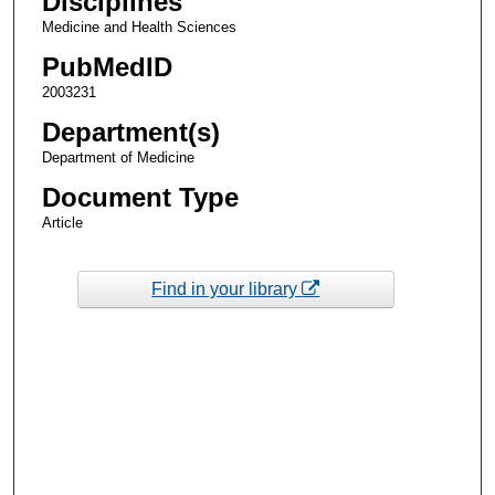
Disciplines
Medicine and Health Sciences
PubMedID
2003231
Department(s)
Department of Medicine
Document Type
Article
Find in your library