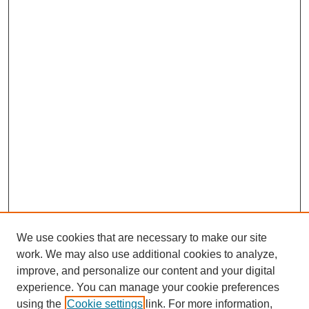
We use cookies that are necessary to make our site
work. We may also use additional cookies to analyze,
improve, and personalize our content and your digital
experience. You can manage your cookie preferences
using the
Cookie settings
link. For more information,