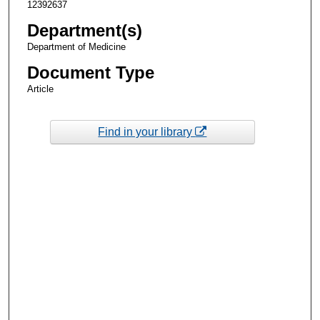
12392637
Department(s)
Department of Medicine
Document Type
Article
Find in your library