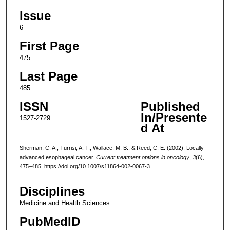
Issue
6
First Page
475
Last Page
485
ISSN
Published
In/Presente
1527-2729
d At
Sherman, C. A., Turrisi, A. T., Wallace, M. B., & Reed, C. E. (2002). Locally
advanced esophageal cancer.
Current treatment options in oncology
,
3
(6),
475–485. https://doi.org/10.1007/s11864-002-0067-3
Disciplines
Medicine and Health Sciences
PubMedID