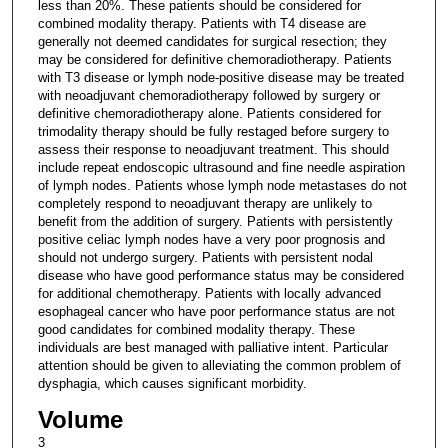
less than 20%. These patients should be considered for
combined modality therapy. Patients with T4 disease are
generally not deemed candidates for surgical resection; they
may be considered for definitive chemoradiotherapy. Patients
with T3 disease or lymph node-positive disease may be treated
with neoadjuvant chemoradiotherapy followed by surgery or
definitive chemoradiotherapy alone. Patients considered for
trimodality therapy should be fully restaged before surgery to
assess their response to neoadjuvant treatment. This should
include repeat endoscopic ultrasound and fine needle aspiration
of lymph nodes. Patients whose lymph node metastases do not
completely respond to neoadjuvant therapy are unlikely to
benefit from the addition of surgery. Patients with persistently
positive celiac lymph nodes have a very poor prognosis and
should not undergo surgery. Patients with persistent nodal
disease who have good performance status may be considered
for additional chemotherapy. Patients with locally advanced
esophageal cancer who have poor performance status are not
good candidates for combined modality therapy. These
individuals are best managed with palliative intent. Particular
attention should be given to alleviating the common problem of
dysphagia, which causes significant morbidity.
Volume
3