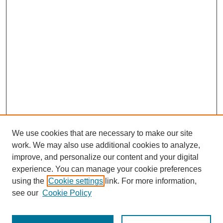
We use cookies that are necessary to make our site
work. We may also use additional cookies to analyze,
improve, and personalize our content and your digital
experience. You can manage your cookie preferences
using the
Cookie settings
link. For more information,
see our
Cookie Policy
Search