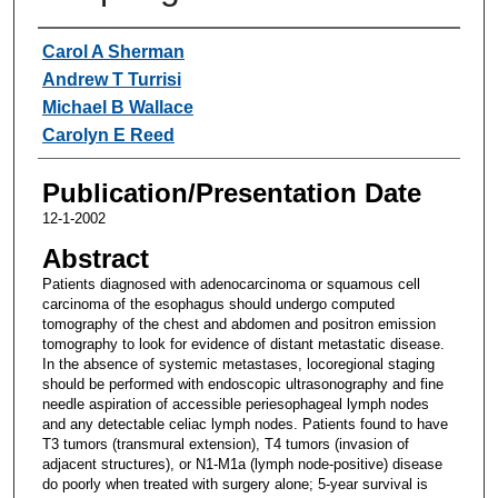
Authors
Carol A Sherman
Andrew T Turrisi
Michael B Wallace
Carolyn E Reed
Publication/Presentation Date
12-1-2002
Abstract
Patients diagnosed with adenocarcinoma or squamous cell
carcinoma of the esophagus should undergo computed
tomography of the chest and abdomen and positron emission
tomography to look for evidence of distant metastatic disease.
In the absence of systemic metastases, locoregional staging
should be performed with endoscopic ultrasonography and fine
needle aspiration of accessible periesophageal lymph nodes
and any detectable celiac lymph nodes. Patients found to have
T3 tumors (transmural extension), T4 tumors (invasion of
adjacent structures), or N1-M1a (lymph node-positive) disease
do poorly when treated with surgery alone; 5-year survival is