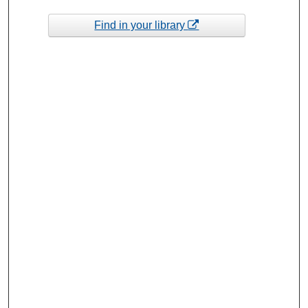
Find in your library