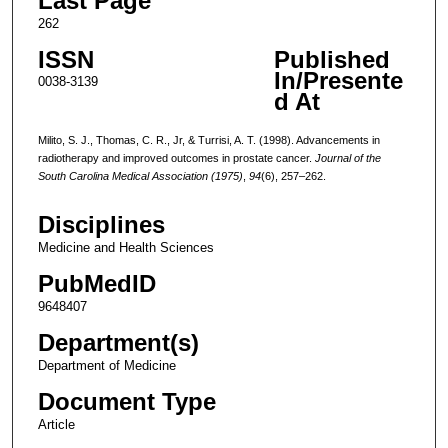
Last Page
262
ISSN
Published
In/Presente
0038-3139
d At
Milito, S. J., Thomas, C. R., Jr, & Turrisi, A. T. (1998). Advancements in
radiotherapy and improved outcomes in prostate cancer.
Journal of the
South Carolina Medical Association (1975)
,
94
(6), 257–262.
Disciplines
Medicine and Health Sciences
PubMedID
9648407
Department(s)
Department of Medicine
Document Type
Article