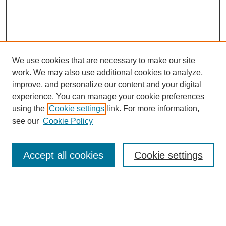
We use cookies that are necessary to make our site
work. We may also use additional cookies to analyze,
improve, and personalize our content and your digital
experience. You can manage your cookie preferences
using the
Cookie settings
link. For more information,
see our
Cookie Policy
Search
Accept all cookies
Cookie settings
Enter search terms:
Select context to search: