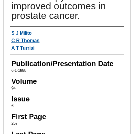
improved outcomes in
prostate cancer.
Authors
S J Milito
C R Thomas
A T Turrisi
Publication/Presentation Date
6-1-1998
Volume
94
Issue
6
First Page
257